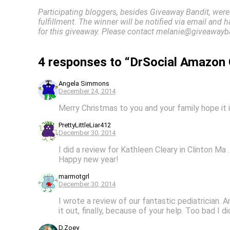
Participating bloggers, besides Giveaway Bandit, were
fulfillment. The winner will be notified via email and 
for this giveaway. Please contact melanie@giveawayba
4 responses to “DrSocial Amazon 
Angela Simmons
December 24, 2014
Merry Christmas to you and your family hope it i
PrettyLittleLiar412
December 30, 2014
I did a review for Kathleen Cleary in Clinton Ma 
Happy new year!
marmotgrl
December 30, 2014
I wrote a review of our fantastic pediatrician. A
it out, finally, because of your help. Too bad I di
D.Zoey