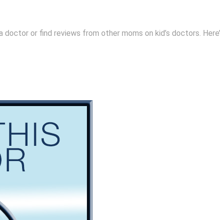
 a doctor or find reviews from other moms on kid’s doctors. Here’