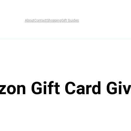
About
Contact
Shopping
Gift Guides
zon Gift Card Gi