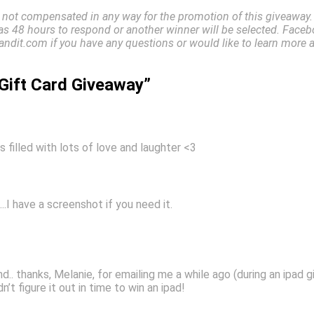
 not compensated in any way for the promotion of this giveaway. D
has 48 hours to respond or another winner will be selected. Facebo
ndit.com if you have any questions or would like to learn more 
Gift Card Giveaway”
s filled with lots of love and laughter <3
….I have a screenshot if you need it.
nd.. thanks, Melanie, for emailing me a while ago (during an ipad 
dn’t figure it out in time to win an ipad!