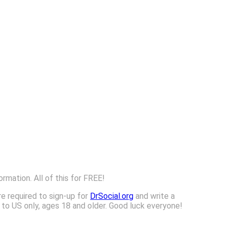
ormation. All of this for FREE!
re required to sign-up for
DrSocial.org
and write a
n to US only, ages 18 and older. Good luck everyone!