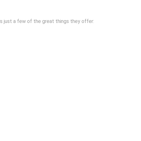
s just a few of the great things they offer: