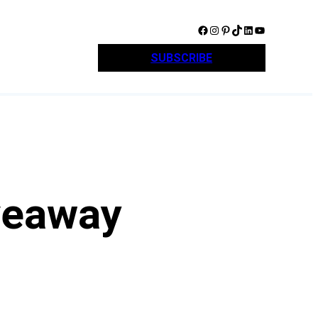
Facebook
Instagram
Pinterest
TikTok
LinkedIn
YouTube
SUBSCRIBE
veaway