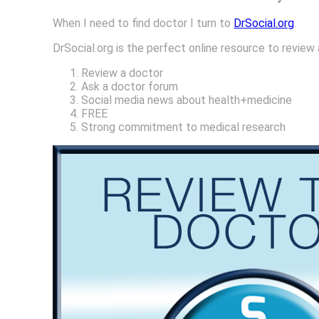
When I need to find doctor I turn to
DrSocial.org
.
DrSocial.org is the perfect online resource to review
Review a doctor
Ask a doctor forum
Social media news about health+medicine
FREE
Strong commitment to medical research