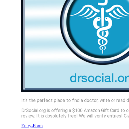
It’s the perfect place to find a doctor, write or read
DrSocial.org is offering a $100 Amazon Gift Card to o
review. It is absolutely free! We will verify entries
Entry
-Form