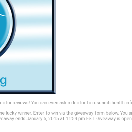
 doctor reviews! You can even ask a doctor to research health inf
ne lucky winner. Enter to win via the giveaway form below. You a
! Giveaway ends January 5, 2015 at 11:59 pm EST. Giveaway is ope