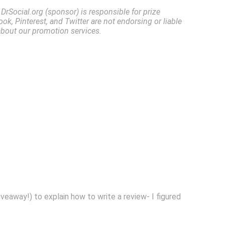
rSocial.org (sponsor) is responsible for prize
ok, Pinterest, and Twitter are not endorsing or liable
about our promotion services.
giveaway!) to explain how to write a review- I figured