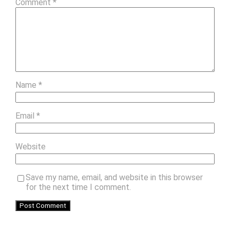
Comment
*
Name
*
Email
*
Website
Save my name, email, and website in this browser
for the next time I comment.