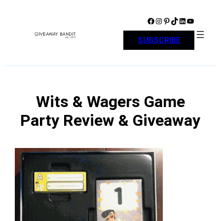
Skip
to
Facebook
Instagram
Pinterest
TikTok
LinkedIn
YouTube
content
SUBSCRIBE
Wits & Wagers Game
Party Review & Giveaway