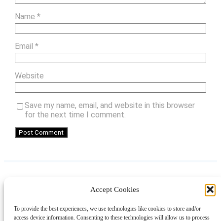
Name
*
Email
*
Website
Save my name, email, and website in this browser
for the next time I comment.
Accept Cookies
Instagram
Facebook
Pinterest
TikTok
YouTube
X
LinkedIn
To provide the best experiences, we use technologies like cookies to store and/or
About
Contact
Shopping
Gift Guides
access device information. Consenting to these technologies will allow us to process