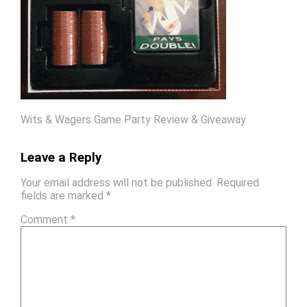
Wits & Wagers Game Party Review & Giveaway
Leave a Reply
Your email address will not be published.
Required
fields are marked
*
Comment
*