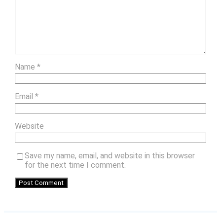
Name
*
Email
*
Website
Save my name, email, and website in this browser
for the next time I comment.