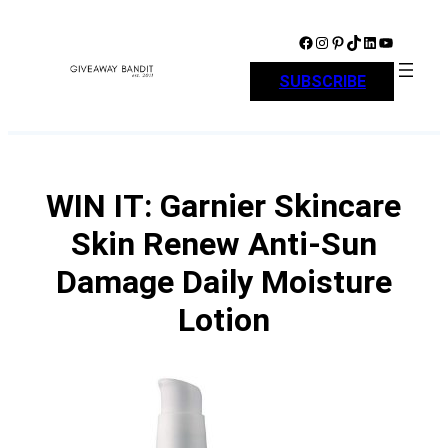
Skip
to
Facebook
Instagram
Pinterest
TikTok
LinkedIn
YouTube
content
SUBSCRIBE
WIN IT: Garnier Skincare
Skin Renew Anti-Sun
Damage Daily Moisture
Lotion