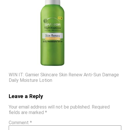
WIN IT: Garnier Skincare Skin Renew Anti-Sun Damage
Daily Moisture Lotion
Leave a Reply
Your email address will not be published.
Required
fields are marked
*
Comment
*