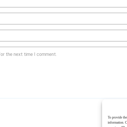
for the next time I comment.
To provide the
information. C