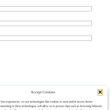
Accept Cookies
About
Contact
Shopping
Gift Guides
 best experiences, we use technologies like cookies to store and/or access device
onsenting to these technologies will allow us to process data such as browsing behavior