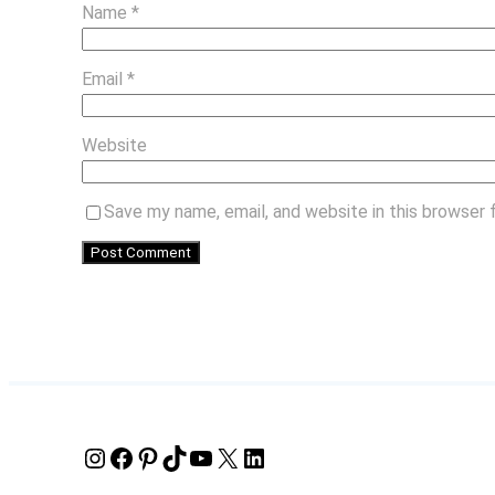
Name
*
Email
*
Website
Save my name, email, and website in this browser 
Instagram
Facebook
Pinterest
TikTok
YouTube
X
LinkedIn