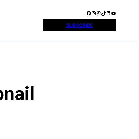
Facebook
Instagram
Pinterest
TikTok
LinkedIn
YouTube
SUBSCRIBE
nail