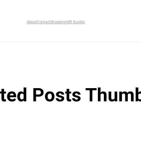
About
Contact
Shopping
Gift Guides
ted Posts Thumb