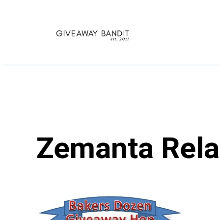
Skip
to
content
Zemanta Rela