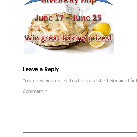
Leave a Reply
Your email address will not be published.
Required fi
Comment
*