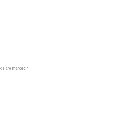
elds are marked
*