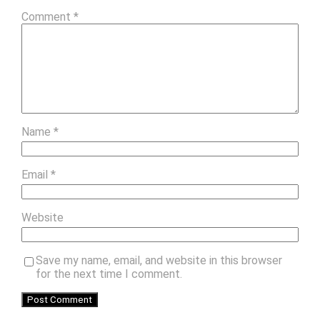
Comment
*
Name
*
Email
*
Website
Save my name, email, and website in this browser
for the next time I comment.