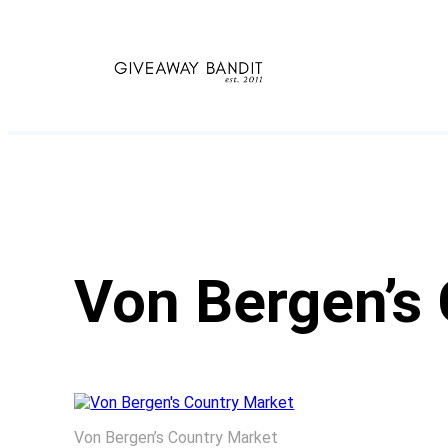
Skip
to
content
Von Bergen’s
Von Bergen’s Country Market