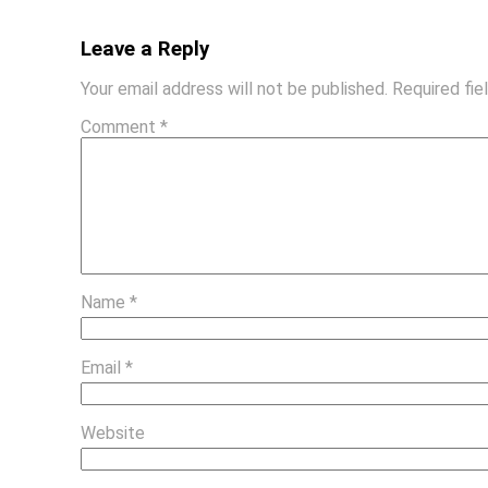
Leave a Reply
Your email address will not be published.
Required fi
Comment
*
Name
*
Email
*
Website