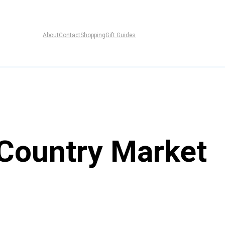
About
Contact
Shopping
Gift Guides
 Country Market