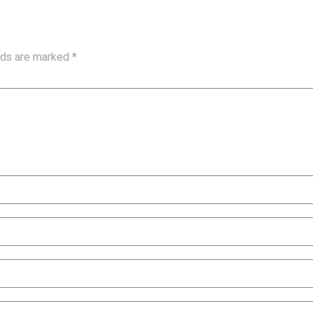
elds are marked
*