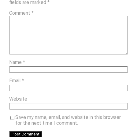
fields are marked
*
Comment
*
Name
*
Email
*
Website
Save my name, email, and website in this browser
for the next time I comment.