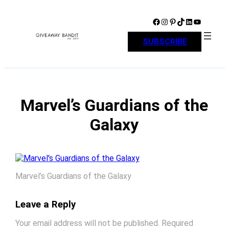
Skip
to
Facebook
Instagram
Pinterest
TikTok
LinkedIn
YouTube
content
SUBSCRIBE
Marvel’s Guardians of the
Galaxy
Marvel’s Guardians of the Galaxy
Leave a Reply
Your email address will not be published.
Required