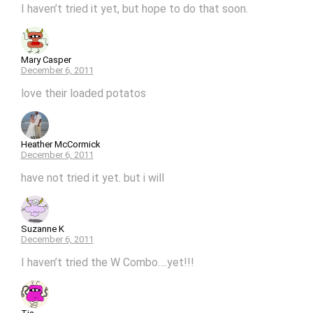
I haven’t tried it yet, but hope to do that soon.
Mary Casper
December 6, 2011
love their loaded potatos
Heather McCormick
December 6, 2011
have not tried it yet. but i will
Suzanne K
December 6, 2011
I haven’t tried the W Combo….yet!!!