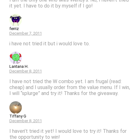
it yet. I have to do it by myself if I go!
ferriz
December 7, 2011
i have not tried it but i would love to.
Lantana H.
December 8, 2011
I have not tried the W combo yet. I am frugal (read:
cheap) and I usually order from the value menu. If I win,
I will “splurge” and try it! Thanks for the giveaway.
Tiffany G
December 8, 2011
I haven’t tried it yet! I would love to try it! Thanks for
the opportunity to win!