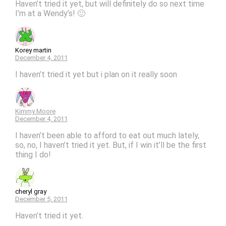
Haven’t tried it yet, but will definitely do so next time
I’m at a Wendy’s! 🙂
Korey martin
December 4, 2011
I haven’t tried it yet but i plan on it really soon
Kimmy Moore
December 4, 2011
I haven’t been able to afford to eat out much lately,
so, no, I haven’t tried it yet. But, if I win it’ll be the first
thing I do!
cheryl gray
December 5, 2011
Haven’t tried it yet.