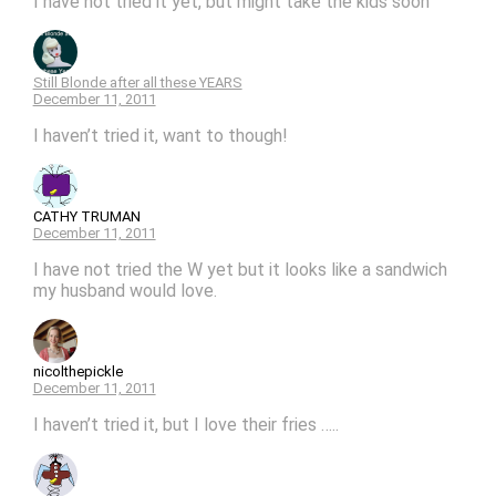
I have not tried it yet, but might take the kids soon
Still Blonde after all these YEARS
December 11, 2011
I haven’t tried it, want to though!
CATHY TRUMAN
December 11, 2011
I have not tried the W yet but it looks like a sandwich
my husband would love.
nicolthepickle
December 11, 2011
I haven’t tried it, but I love their fries …..