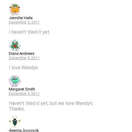
Jennifer Haile
December 5, 2011
I haven’t tried it yet.
Diane Andrews
December 5, 2011
I love Wendys
Margaret Smith
December 5, 2011
Haven’t tried it yet, but we love Wendy’s.
Thanks.
deanna_boocock