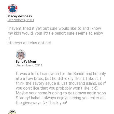
stacey dempsey
December 4, 2011
i havent tried it yet but sure would like to and i know
my kids would, your litttle bandit sure seems to enjoy
it
staceyx at telus dot net
Bandit’s Mom
December 4, 2011
It was a lot of sandwich for the Bandit and he only
ate a few bites, but he did really like it. I like it. I
think the savory sauce is just thousand island, so if
you don’t like that you probably won’t like it 🙂
Maybe your name is going to get drawn again soon
Stacey! haha! I always enjoys seeing you enter all
the giveaways 🙂 Thank you!