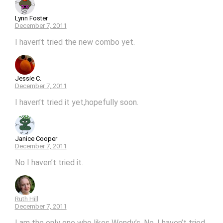
Lynn Foster
December 7, 2011
I haven’t tried the new combo yet.
Jessie C.
December 7, 2011
I haven’t tried it yet,hopefully soon.
Janice Cooper
December 7, 2011
No I haven’t tried it.
Ruth Hill
December 7, 2011
I am the only one who likes Wendy’s. No, I haven’t tried