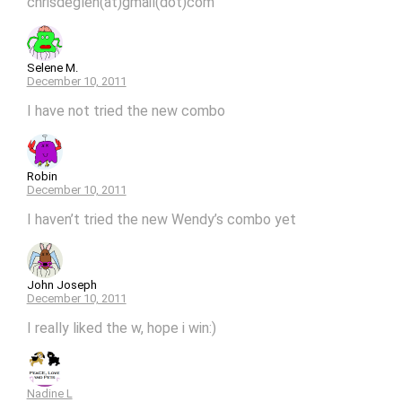
chrisdeglen(at)gmail(dot)com
Selene M.
December 10, 2011
I have not tried the new combo
Robin
December 10, 2011
I haven’t tried the new Wendy’s combo yet
John Joseph
December 10, 2011
I really liked the w, hope i win:)
Nadine L