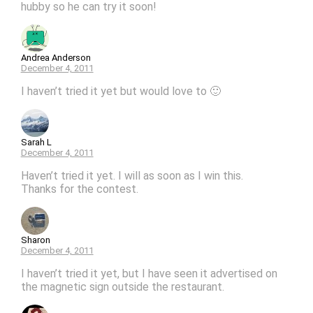
hubby so he can try it soon!
Andrea Anderson
December 4, 2011
I haven’t tried it yet but would love to 🙂
Sarah L
December 4, 2011
Haven’t tried it yet. I will as soon as I win this.
Thanks for the contest.
Sharon
December 4, 2011
I haven’t tried it yet, but I have seen it advertised on
the magnetic sign outside the restaurant.