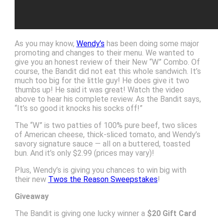
As you may know,
Wendy’s
has been doing some major
promoting and changes to their menu. We wanted to
give you an honest review of their New “W” Combo. Of
course, the Bandit did not eat this whole sandwich. It’s
much too big for the little guy! He does give it two
thumbs up! He said it was great! Watch the video
above to hear his complete review. As the Bandit says,
“It’s so good it knocks his socks off!”
The “W” is two patties of 100% pure beef, two slices
of American cheese, thick-sliced tomato, and Wendy’s
savory signature sauce — all on a buttered, toasted
bun. And it’s only $2.99 (prices may vary)!
Plus, Wendy’s is giving you chances to win big with
their new
Twos the Reason Sweepstakes
!
Giveaway
The Bandit is giving one lucky winner a
$20 Gift Card