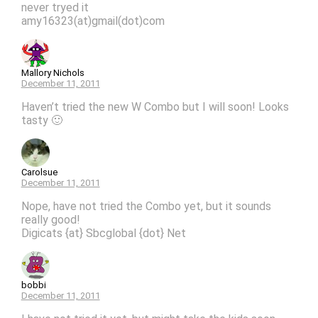
never tryed it
amy16323(at)gmail(dot)com
Mallory Nichols
December 11, 2011
Haven’t tried the new W Combo but I will soon! Looks
tasty 🙂
Carolsue
December 11, 2011
Nope, have not tried the Combo yet, but it sounds
really good!
Digicats {at} Sbcglobal {dot} Net
bobbi
December 11, 2011