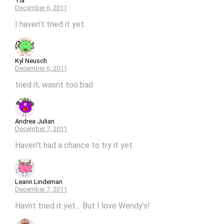
Tia
December 6, 2011
I haven’t tried it yet.
Kyl Neusch
December 6, 2011
tried it, wasnt too bad
Andrea Julian
December 7, 2011
Haven’t had a chance to try it yet
Leann Lindeman
December 7, 2011
Havnt tried it yet… But I love Wendy’s!