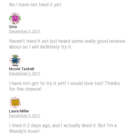
No I have not tried it yet
Gina
December 5, 2011
Haven’t tried it yet but heard some really good reviews
about so I will definitely try it.
Nicole Tackett
December 5, 2011
I have not got to try it yet! I would love too! Thanks
for the chance!
Laura Miller
December 5, 2011
I tried it 2 days ago, and I actually liked it. But I’m a
Wendy’s lover!