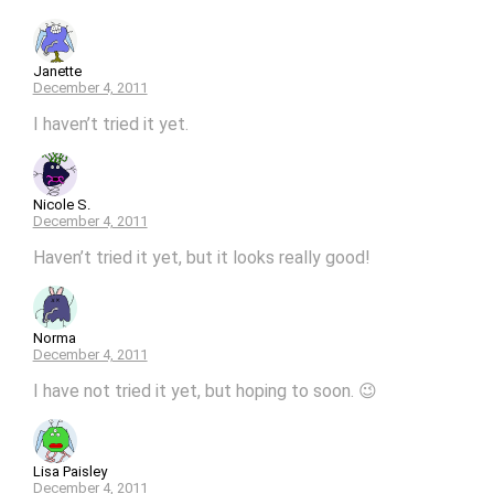
Janette
December 4, 2011
I haven’t tried it yet.
Nicole S.
December 4, 2011
Haven’t tried it yet, but it looks really good!
Norma
December 4, 2011
I have not tried it yet, but hoping to soon. 😉
Lisa Paisley
December 4, 2011