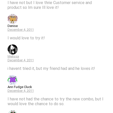
I have not but I love thrie Customer service and
product so Im sure Ill love it!
Denise
December 4, 2011
I would love to try it!
Melissa
December 4, 2011
i havent tried it, but my friend had and he loves it!
Ann Fudge Cluck
December 4, 2011
I have not had the chance to try the new combo, but I
would love the chance to do so.