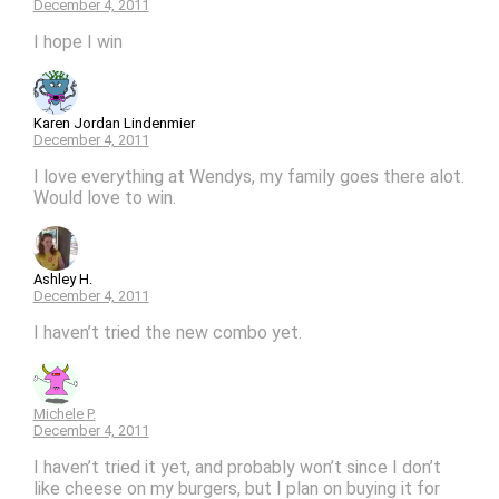
December 4, 2011
I hope I win
Karen Jordan Lindenmier
December 4, 2011
I love everything at Wendys, my family goes there alot.
Would love to win.
Ashley H.
December 4, 2011
I haven’t tried the new combo yet.
Michele P.
December 4, 2011
I haven’t tried it yet, and probably won’t since I don’t
like cheese on my burgers, but I plan on buying it for