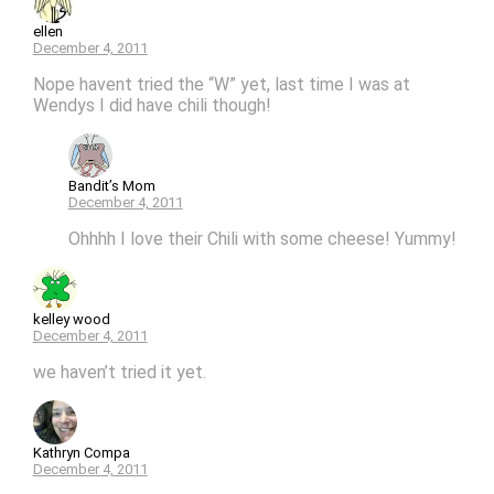
ellen
December 4, 2011
Nope havent tried the “W” yet, last time I was at
Wendys I did have chili though!
Bandit’s Mom
December 4, 2011
Ohhhh I love their Chili with some cheese! Yummy!
kelley wood
December 4, 2011
we haven’t tried it yet.
Kathryn Compa
December 4, 2011