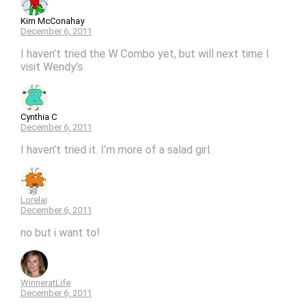
Kim McConahay
December 6, 2011
I haven’t tried the W Combo yet, but will next time I
visit Wendy’s
Cynthia C
December 6, 2011
I haven’t tried it. I’m more of a salad girl.
Lorelai
December 6, 2011
no but i want to!
WinneratLife
December 6, 2011