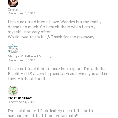
Crystal
December 4, 2011
I have not tried it yet. I love Wendys but my family
doesn’t so much. So I catch them when I am by
myself… not very often.
Would love to try it. 🙂 Thank for the giveaway.
Maggie @ Tethered Mommy
December 4, 2011
I have not tried it but it sure looks good! I’m with the
Bandit – it IS a very big sandwich and when you add in
fries – lots of food!
Christian Nunez
December 4, 2011
I’ve had it once. It’s definitely one of the better
hamburgers at fast food restaurants!!