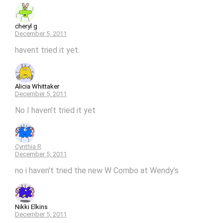
cheryl g
December 5, 2011
havent tried it yet.
Alicia Whittaker
December 5, 2011
No I haven’t tried it yet
Cynthia R
December 5, 2011
no i haven’t tried the new W Combo at Wendy’s
Nikki Elkins
December 5, 2011