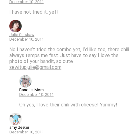
December 10, 2011
I have not tried it, yet!
Julie Cutshaw
December 10, 2011
No I haven’t tried the combo yet, I’d like too, there chili
always temps me first. Just have to say I love the
photo of your bandit, so cute
sewitupjulie@gmail.com
Bandit’s Mom
December 10, 2011
Oh yes, I love their chili with cheese! Yummy!
amy deeter
December 10, 2011