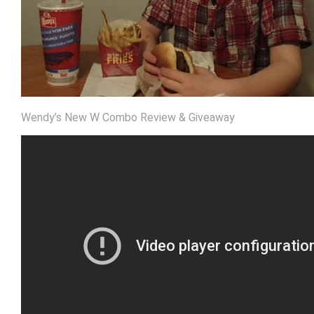
Wendy’s New W Combo Review & Giveaway