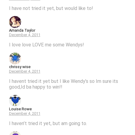
I have not tried it yet, but would like to!
Amanda Taylor
December 4, 2011
I love love LOVE me some Wendys!
chrissy wise
December 4, 2011
I havent tried it yet but I like Wendy’s so Im sure its
good,Id ba happy to win!!
Louise Rowe
December 4, 2011
I haven’t tried it yet, but am going to.