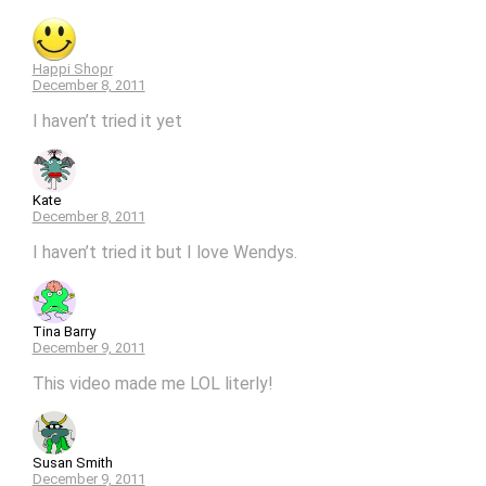
Happi Shopr
December 8, 2011
I haven’t tried it yet
Kate
December 8, 2011
I haven’t tried it but I love Wendys.
Tina Barry
December 9, 2011
This video made me LOL literly!
Susan Smith
December 9, 2011