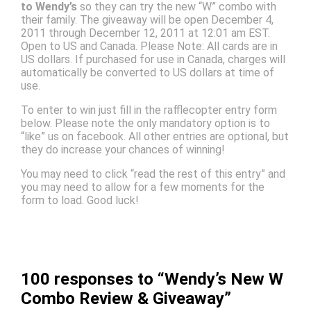
to Wendy’s
so they can try the new “W” combo with
their family. The giveaway will be open December 4,
2011 through December 12, 2011 at 12:01 am EST.
Open to US and Canada. Please Note: All cards are in
US dollars. If purchased for use in Canada, charges will
automatically be converted to US dollars at time of
use.
To enter to win just fill in the rafflecopter entry form
below. Please note the only mandatory option is to
“like” us on facebook. All other entries are optional, but
they do increase your chances of winning!
You may need to click “read the rest of this entry” and
you may need to allow for a few moments for the
form to load. Good luck!
100 responses to “Wendy’s New W
Combo Review & Giveaway”