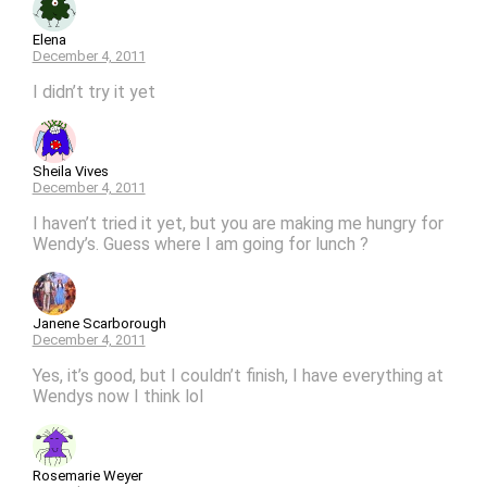
Elena
December 4, 2011
I didn’t try it yet
Sheila Vives
December 4, 2011
I haven’t tried it yet, but you are making me hungry for
Wendy’s. Guess where I am going for lunch ?
Janene Scarborough
December 4, 2011
Yes, it’s good, but I couldn’t finish, I have everything at
Wendys now I think lol
Rosemarie Weyer