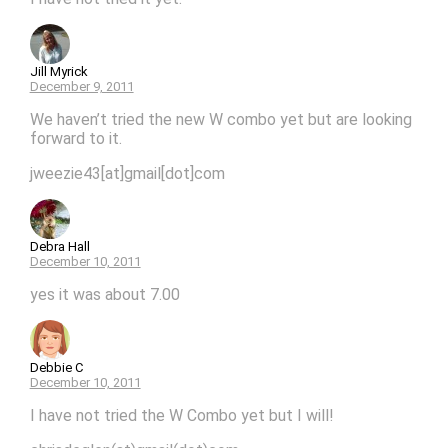
Jill Myrick
December 9, 2011
We haven’t tried the new W combo yet but are looking
forward to it.
jweezie43[at]gmail[dot]com
Debra Hall
December 10, 2011
yes it was about 7.00
Debbie C
December 10, 2011
I have not tried the W Combo yet but I will!