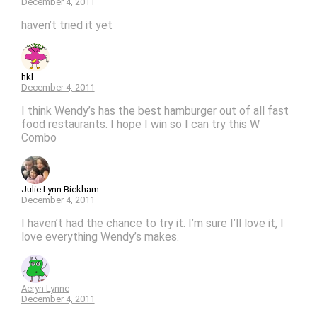
December 4, 2011
haven’t tried it yet
hkl
December 4, 2011
I think Wendy’s has the best hamburger out of all fast
food restaurants. I hope I win so I can try this W
Combo
Julie Lynn Bickham
December 4, 2011
I haven’t had the chance to try it. I’m sure I’ll love it, I
love everything Wendy’s makes.
Aeryn Lynne
December 4, 2011