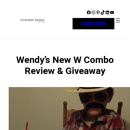
Skip
to
Facebook
Instagram
Pinterest
TikTok
LinkedIn
YouTube
content
SUBSCRIBE
Wendy’s New W Combo
Review & Giveaway