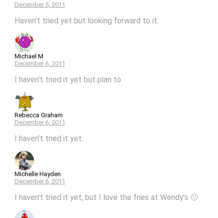
December 5, 2011
Haven’t tried yet but looking forward to it.
Michael M
December 6, 2011
I haven’t tried it yet but plan to
Rebecca Graham
December 6, 2011
I haven’t tried it yet.
Michelle Hayden
December 6, 2011
I haven’t tried it yet, but I love the fries at Wendy’s 🙂