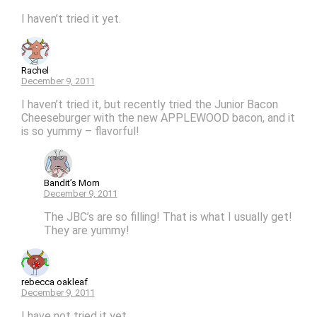
I haven’t tried it yet.
Rachel
December 9, 2011
I haven’t tried it, but recently tried the Junior Bacon
Cheeseburger with the new APPLEWOOD bacon, and it
is so yummy – flavorful!
Bandit’s Mom
December 9, 2011
The JBC’s are so filling! That is what I usually get!
They are yummy!
rebecca oakleaf
December 9, 2011
I have not tried it yet.