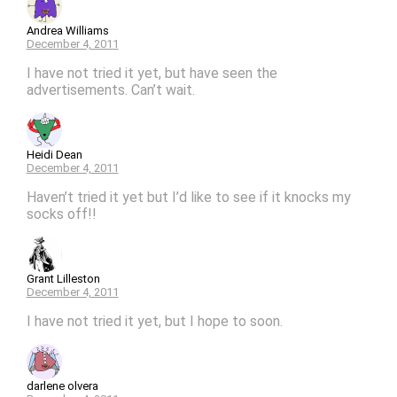
Andrea Williams
December 4, 2011
I have not tried it yet, but have seen the
advertisements. Can’t wait.
Heidi Dean
December 4, 2011
Haven’t tried it yet but I’d like to see if it knocks my
socks off!!
Grant Lilleston
December 4, 2011
I have not tried it yet, but I hope to soon.
darlene olvera