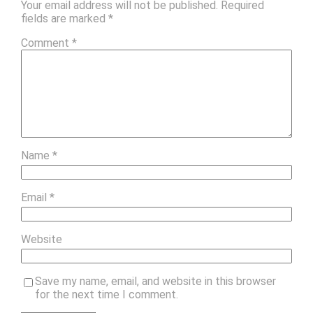
Your email address will not be published.
Required
fields are marked
*
Comment
*
Name
*
Email
*
Website
Save my name, email, and website in this browser
for the next time I comment.