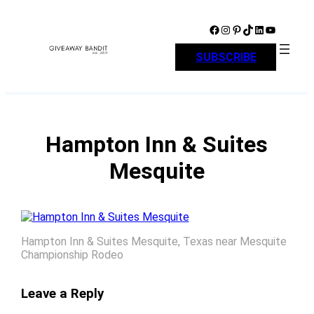
Skip
to
Facebook
Instagram
Pinterest
TikTok
LinkedIn
YouTube
content
SUBSCRIBE
Hampton Inn & Suites
Mesquite
Hampton Inn & Suites Mesquite, Texas near Mesquite
Championship Rodeo
Leave a Reply