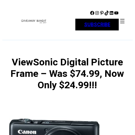
Skip
to
Facebook
Instagram
Pinterest
TikTok
LinkedIn
YouTube
content
SUBSCRIBE
ViewSonic Digital Picture
Frame – Was $74.99, Now
Only $24.99!!!