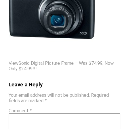
ViewSonic Digital Picture Frame – Was $74.99, Now
Only $24.99!!!
Leave a Reply
Your email address will not be published.
Required
fields are marked
*
Comment
*