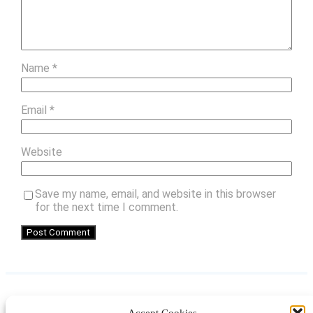
Name
*
Email
*
Website
Save my name, email, and website in this browser
for the next time I comment.
Accept Cookies