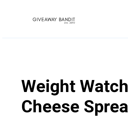
Skip
to
content
Weight Watch
Cheese Spre