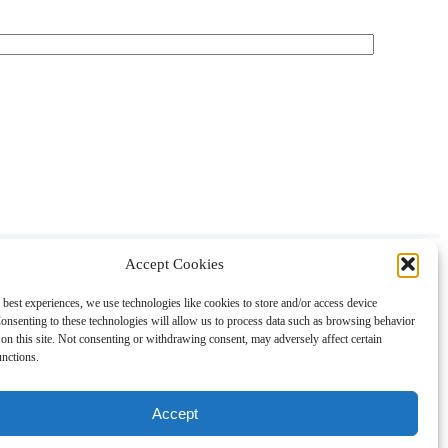
Accept Cookies
About
Contact
Shopping
Gift Guides
 best experiences, we use technologies like cookies to store and/or access device
onsenting to these technologies will allow us to process data such as browsing behavior
on this site. Not consenting or withdrawing consent, may adversely affect certain
unctions.
Accept