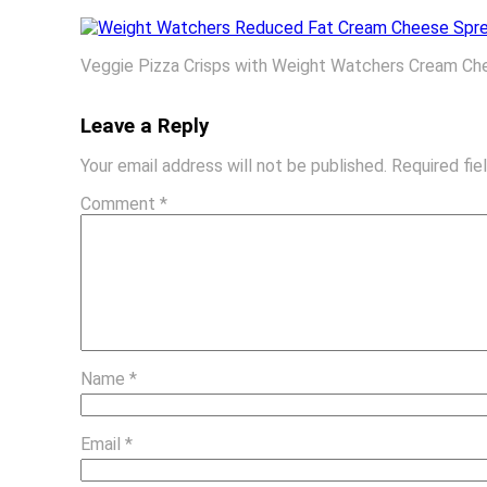
Veggie Pizza Crisps with Weight Watchers Cream C
Leave a Reply
Your email address will not be published.
Required fi
Comment
*
Name
*
Email
*