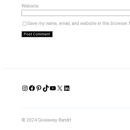
Website
Save my name, email, and website in this browser 
Instagram
Facebook
Pinterest
TikTok
YouTube
X
LinkedIn
© 2024 Giveaway Bandit