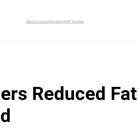
About
Contact
Shopping
Gift Guides
ers Reduced Fa
ad