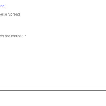
heese Spread
elds are marked
*