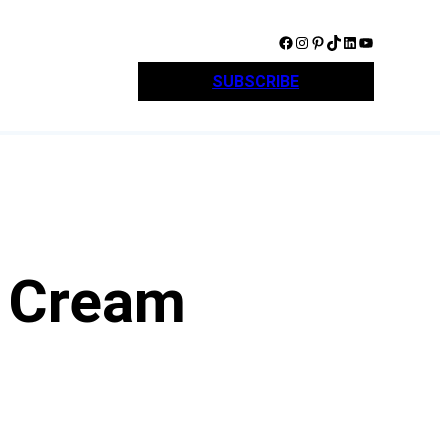
Facebook
Instagram
Pinterest
TikTok
LinkedIn
YouTube
SUBSCRIBE
t Cream