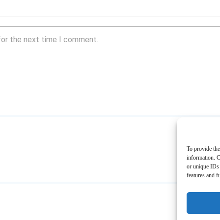
for the next time I comment.
To provide the
information. C
or unique IDs 
features and f