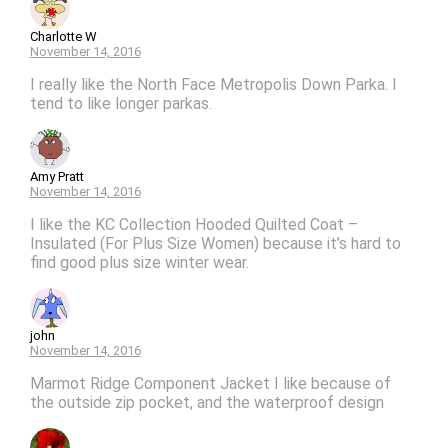
Charlotte W
November 14, 2016
I really like the North Face Metropolis Down Parka. I
tend to like longer parkas.
Amy Pratt
November 14, 2016
I like the KC Collection Hooded Quilted Coat –
Insulated (For Plus Size Women) because it’s hard to
find good plus size winter wear.
john
November 14, 2016
Marmot Ridge Component Jacket I like because of
the outside zip pocket, and the waterproof design