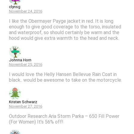
clynsg
November 24, 2016
I like the Obermayer Payge jacket in red. It is long
enough to give good coverage to the torso, insulated
and waterproof, so should certainly be warm and the
hood would give extra warmth to the head and neck.
Johnna Horn
November 25, 2016
I would love the Helly Hansen Bellevue Rain Coat in
black.. would be awesome to take on the motorcycle.
Kristen Schwarz
November 27, 2016
Outdoor Research Aria Storm Parka – 650 Fill Power
(For Women) It’s 56% off!