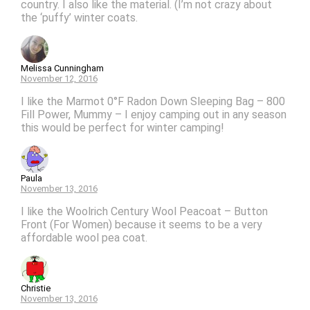
country. I also like the material. (I’m not crazy about
the ‘puffy’ winter coats.
Melissa Cunningham
November 12, 2016
I like the Marmot 0°F Radon Down Sleeping Bag – 800
Fill Power, Mummy – I enjoy camping out in any season
this would be perfect for winter camping!
Paula
November 13, 2016
I like the Woolrich Century Wool Peacoat – Button
Front (For Women) because it seems to be a very
affordable wool pea coat.
Christie
November 13, 2016