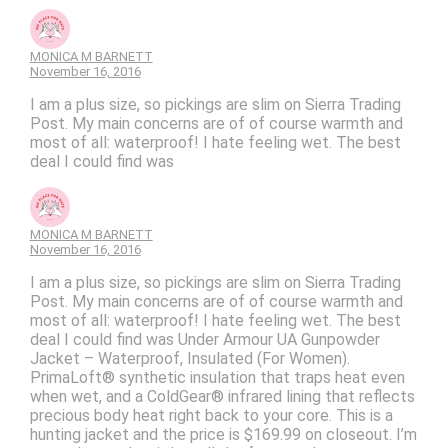
MONICA M BARNETT
November 16, 2016
I am a plus size, so pickings are slim on Sierra Trading
Post. My main concerns are of of course warmth and
most of all: waterproof! I hate feeling wet. The best
deal I could find was
MONICA M BARNETT
November 16, 2016
I am a plus size, so pickings are slim on Sierra Trading
Post. My main concerns are of of course warmth and
most of all: waterproof! I hate feeling wet. The best
deal I could find was Under Armour UA Gunpowder
Jacket – Waterproof, Insulated (For Women).
PrimaLoft® synthetic insulation that traps heat even
when wet, and a ColdGear® infrared lining that reflects
precious body heat right back to your core. This is a
hunting jacket and the price is $169.99 on closeout. I’m