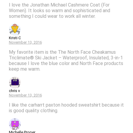
I love the Jonathan Michael Cashmere Coat (For
Women). It looks so warm and sophisticated and
something I could wear to work all winter.
Kristi C
November 13, 2016
My favorite item is the The North Face Cheakamus
Triclimate® Ski Jacket – Waterproof, Insulated, 3-in-1
because I love the blue color and North Face products
keep me warm.
chris v
November 13, 2016
I like the carharrt paxton hooded sweatshirt because it
is good quality clothing.
Michelle Proper