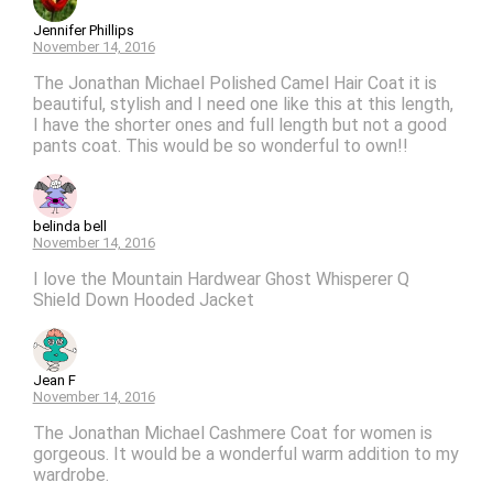
Jennifer Phillips
November 14, 2016
The Jonathan Michael Polished Camel Hair Coat it is
beautiful, stylish and I need one like this at this length,
I have the shorter ones and full length but not a good
pants coat. This would be so wonderful to own!!
belinda bell
November 14, 2016
I love the Mountain Hardwear Ghost Whisperer Q
Shield Down Hooded Jacket
Jean F
November 14, 2016
The Jonathan Michael Cashmere Coat for women is
gorgeous. It would be a wonderful warm addition to my
wardrobe.