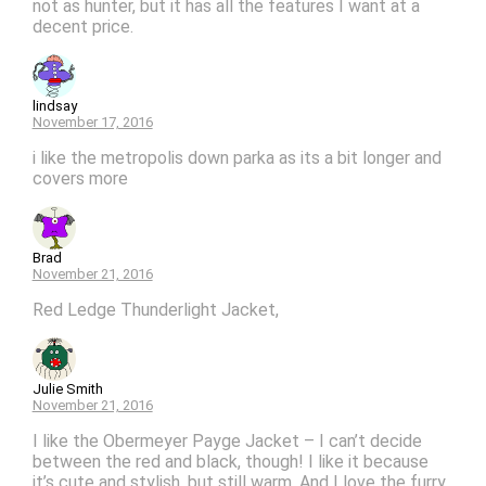
not as hunter, but it has all the features I want at a
decent price.
lindsay
November 17, 2016
i like the metropolis down parka as its a bit longer and
covers more
Brad
November 21, 2016
Red Ledge Thunderlight Jacket,
Julie Smith
November 21, 2016
I like the Obermeyer Payge Jacket – I can’t decide
between the red and black, though! I like it because
it’s cute and stylish, but still warm. And I love the furry