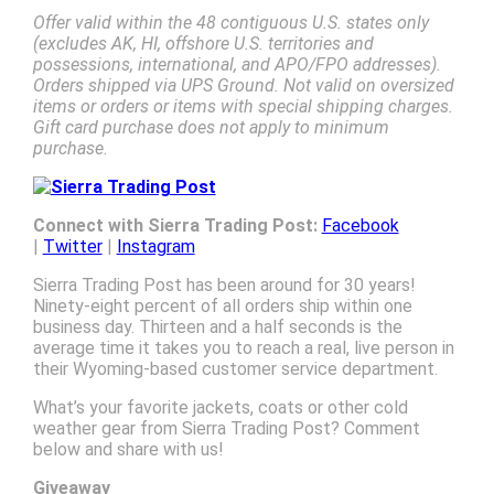
Offer valid within the 48 contiguous U.S. states only
(excludes AK, HI, offshore U.S. territories and
possessions, international, and APO/FPO addresses).
Orders shipped via UPS Ground. Not valid on oversized
items or orders or items with special shipping charges.
Gift card purchase does not apply to minimum
purchase.
Connect with Sierra Trading Post:
Facebook
|
Twitter
|
Instagram
Sierra Trading Post has been around for 30 years!
Ninety-eight percent of all orders ship within one
business day. Thirteen and a half seconds is the
average time it takes you to reach a real, live person in
their Wyoming-based customer service department.
What’s your favorite jackets, coats or other cold
weather gear from Sierra Trading Post? Comment
below and share with us!
Giveaway