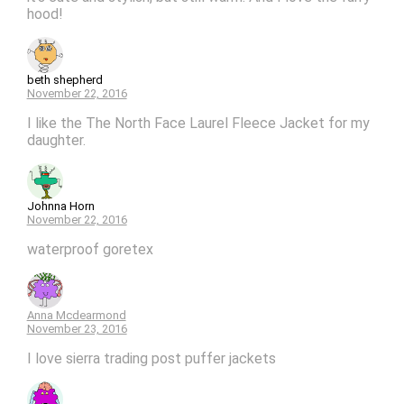
hood!
beth shepherd
November 22, 2016
I like the The North Face Laurel Fleece Jacket for my
daughter.
Johnna Horn
November 22, 2016
waterproof goretex
Anna Mcdearmond
November 23, 2016
I love sierra trading post puffer jackets