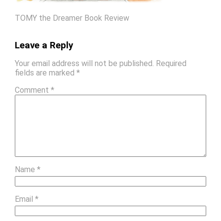
TOMY the Dreamer Book Review
Leave a Reply
Your email address will not be published.
Required
fields are marked
*
Comment
*
Name
*
Email
*