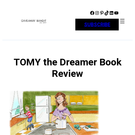
Skip
to
Facebook
Instagram
Pinterest
TikTok
LinkedIn
YouTube
content
SUBSCRIBE
TOMY the Dreamer Book
Review