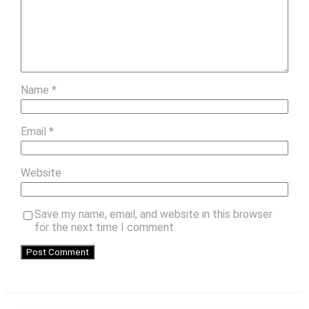
Name
*
Email
*
Website
Save my name, email, and website in this browser
for the next time I comment.