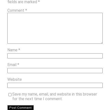
fields are marked
*
Comment
*
Name
*
Email
*
Website
Save my name, email, and website in this browser
for the next time I comment.