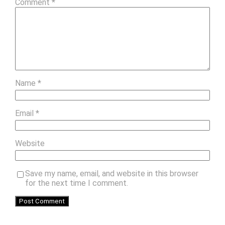
Comment
*
Name
*
Email
*
Website
Save my name, email, and website in this browser
for the next time I comment.