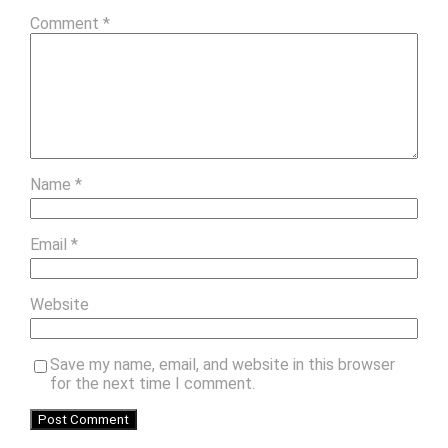
Comment
*
Name
*
Email
*
Website
Save my name, email, and website in this browser
for the next time I comment.