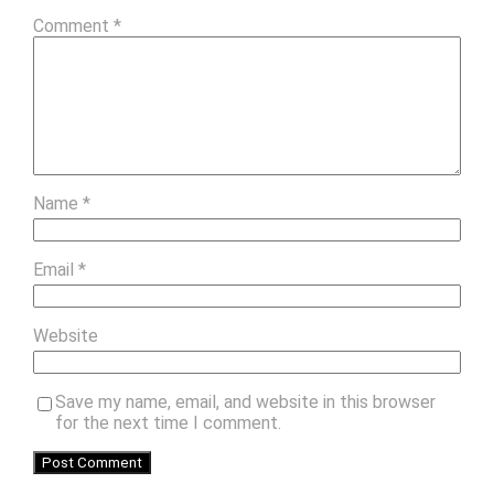
Comment
*
Name
*
Email
*
Website
Save my name, email, and website in this browser
for the next time I comment.