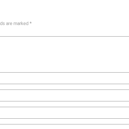
elds are marked
*