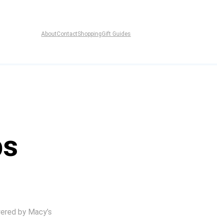
About
Contact
Shopping
Gift Guides
ps
ered by Macy’s