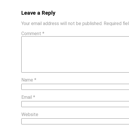
Leave a Reply
Your email address will not be published.
Required fi
Comment
*
Name
*
Email
*
Website