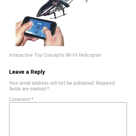
Interactive Toy Concepts Wi-Fli Helicopter
Leave a Reply
Your email address will not be published.
Required
fields are marked
*
Comment
*