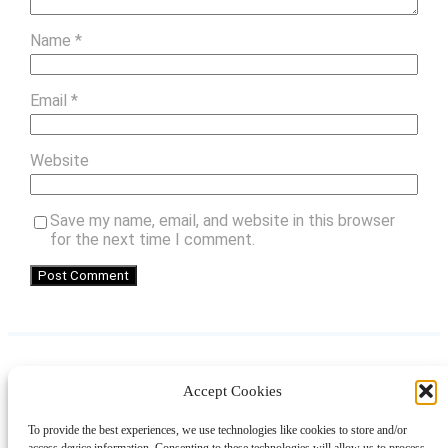
Name
*
Email
*
Website
Save my name, email, and website in this browser
for the next time I comment.
Accept Cookies
Instagram
Facebook
Pinterest
TikTok
YouTube
X
LinkedIn
To provide the best experiences, we use technologies like cookies to store and/or
About
Contact
Shopping
Gift Guides