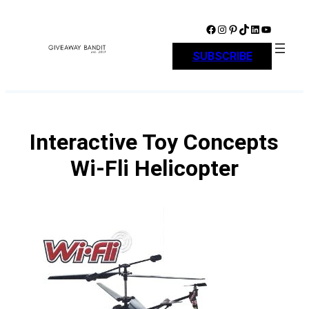
Skip
to
Facebook
Instagram
Pinterest
TikTok
LinkedIn
YouTube
content
SUBSCRIBE
Interactive Toy Concepts
Wi-Fli Helicopter