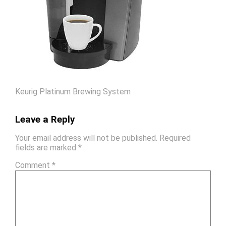
Keurig Platinum Brewing System
Leave a Reply
Your email address will not be published.
Required
fields are marked
*
Comment
*