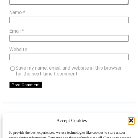
Name
*
Email
*
Website
Save my name, email, and website in this browser
for the next time I comment.
Accept Cookies
Instagram
Facebook
Pinterest
TikTok
YouTube
X
LinkedIn
To provide the best experiences, we use technologies like cookies to store and/or
About
Contact
Shopping
Gift Guides