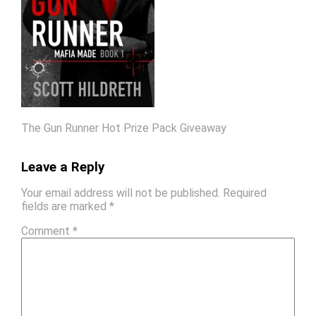
The Gun Runner Hot Prize Pack Giveaway
Leave a Reply
Your email address will not be published.
Required
fields are marked
*
Comment
*