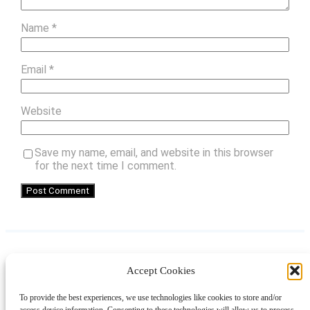
Name
*
Email
*
Website
Save my name, email, and website in this browser
for the next time I comment.
Accept Cookies
Instagram
Facebook
Pinterest
TikTok
YouTube
X
LinkedIn
To provide the best experiences, we use technologies like cookies to store and/or
About
Contact
Shopping
Gift Guides