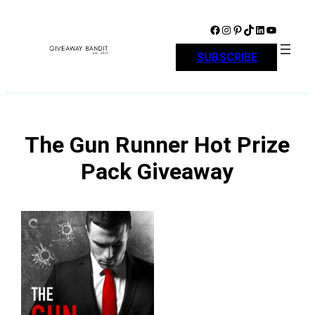
Skip
to
Facebook
Instagram
Pinterest
TikTok
LinkedIn
YouTube
content
SUBSCRIBE
The Gun Runner Hot Prize
Pack Giveaway