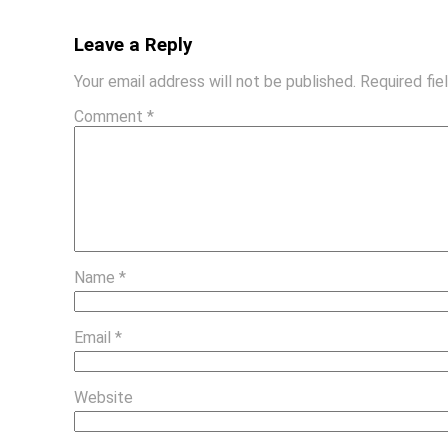
Leave a Reply
Your email address will not be published.
Required fi
Comment
*
Name
*
Email
*
Website