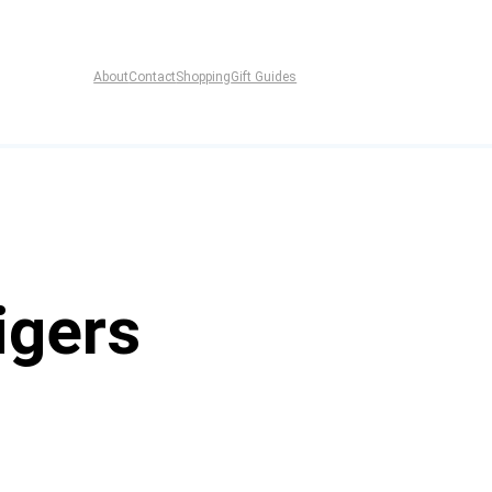
About
Contact
Shopping
Gift Guides
igers