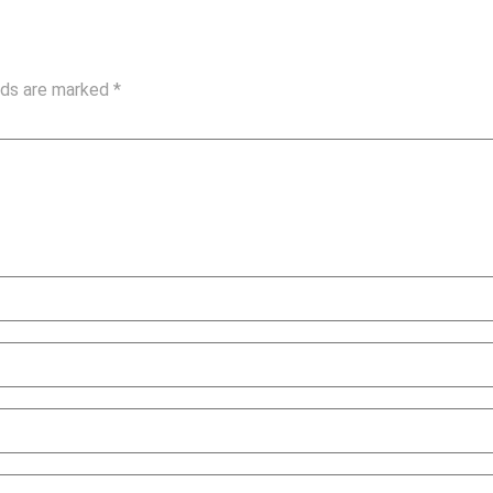
elds are marked
*