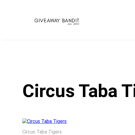
Skip
to
content
Circus Taba T
Circus Taba Tigers