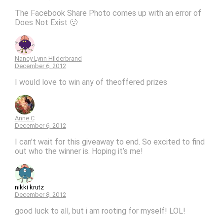
The Facebook Share Photo comes up with an error of
Does Not Exist 🙁
Nancy Lynn Hilderbrand
December 6, 2012
I would love to win any of theoffered prizes
Anne C
December 6, 2012
I can’t wait for this giveaway to end. So excited to find
out who the winner is. Hoping it’s me!
nikki krutz
December 8, 2012
good luck to all, but i am rooting for myself! LOL!