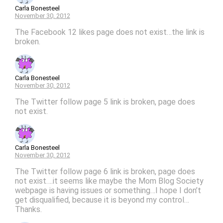
Carla Bonesteel
November 30, 2012
The Facebook 12 likes page does not exist…the link is
broken.
Carla Bonesteel
November 30, 2012
The Twitter follow page 5 link is broken, page does
not exist.
Carla Bonesteel
November 30, 2012
The Twitter follow page 6 link is broken, page does
not exist….it seems like maybe the Mom Blog Society
webpage is having issues or something…I hope I don’t
get disqualified, because it is beyond my control…
Thanks.