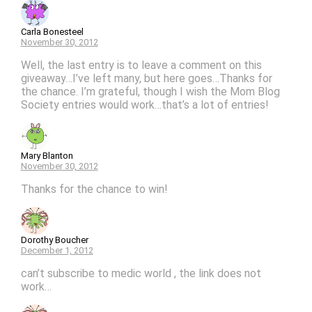
Carla Bonesteel
November 30, 2012
Well, the last entry is to leave a comment on this
giveaway…I’ve left many, but here goes…Thanks for
the chance. I’m grateful, though I wish the Mom Blog
Society entries would work…that’s a lot of entries!
Mary Blanton
November 30, 2012
Thanks for the chance to win!
Dorothy Boucher
December 1, 2012
can’t subscribe to medic world , the link does not
work…