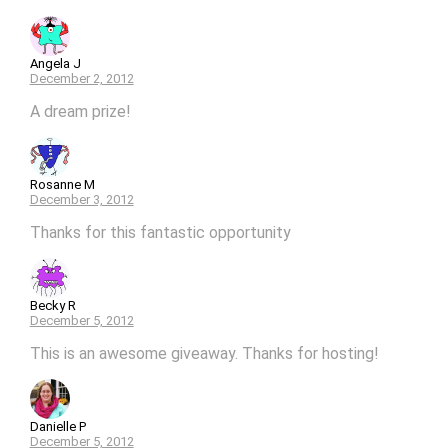
Angela J
December 2, 2012
A dream prize!
Rosanne M
December 3, 2012
Thanks for this fantastic opportunity
Becky R
December 5, 2012
This is an awesome giveaway. Thanks for hosting!
Danielle P
December 5, 2012