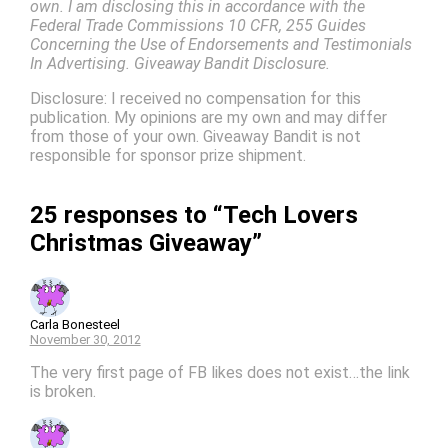
own. I am disclosing this in accordance with the
Federal Trade Commissions 10 CFR, 255 Guides
Concerning the Use of Endorsements and Testimonials
In Advertising. Giveaway Bandit Disclosure.
Disclosure: I received no compensation for this
publication. My opinions are my own and may differ
from those of your own. Giveaway Bandit is not
responsible for sponsor prize shipment.
25 responses to “Tech Lovers
Christmas Giveaway”
Carla Bonesteel
November 30, 2012
The very first page of FB likes does not exist…the link
is broken.