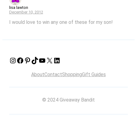
lisa lawton
December 10, 2012
I would love to win any one of these for my son!
Instagram
Facebook
Pinterest
TikTok
YouTube
X
LinkedIn
About
Contact
Shopping
Gift Guides
© 2024 Giveaway Bandit