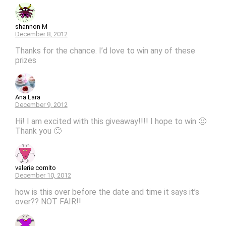
shannon M
December 8, 2012
Thanks for the chance. I’d love to win any of these
prizes
Ana Lara
December 9, 2012
Hi! I am excited with this giveaway!!!! I hope to win 🙂
Thank you 🙂
valerie comito
December 10, 2012
how is this over before the date and time it says it’s
over?? NOT FAIR!!