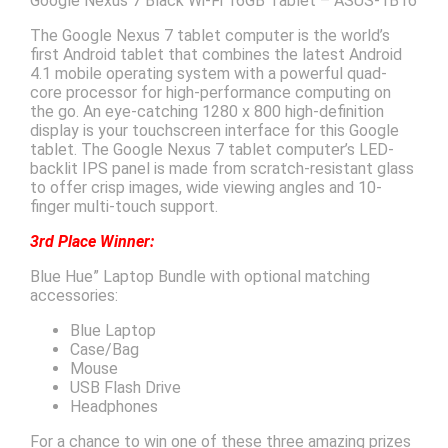
Google Nexus 7 Black Wi-Fi 16GB Tablet – ASUS-1B16
The Google Nexus 7 tablet computer is the world’s
first Android tablet that combines the latest Android
4.1 mobile operating system with a powerful quad-
core processor for high-performance computing on
the go. An eye-catching 1280 x 800 high-definition
display is your touchscreen interface for this Google
tablet. The Google Nexus 7 tablet computer’s LED-
backlit IPS panel is made from scratch-resistant glass
to offer crisp images, wide viewing angles and 10-
finger multi-touch support.
3rd Place Winner:
Blue Hue” Laptop Bundle with optional matching
accessories:
Blue Laptop
Case/Bag
Mouse
USB Flash Drive
Headphones
For a chance to win one of these three amazing prizes