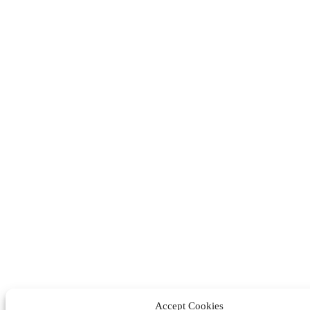
Accept Cookies