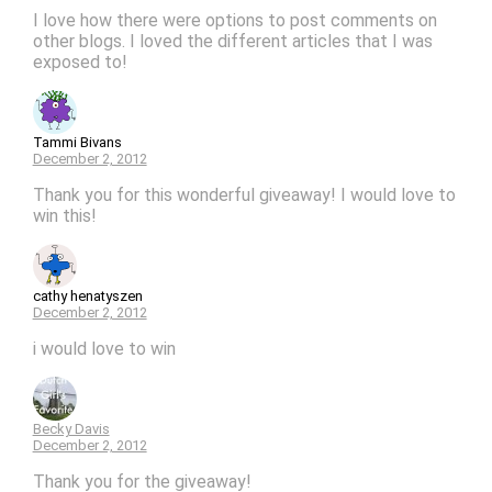
I love how there were options to post comments on
other blogs. I loved the different articles that I was
exposed to!
Tammi Bivans
December 2, 2012
Thank you for this wonderful giveaway! I would love to
win this!
cathy henatyszen
December 2, 2012
i would love to win
Becky Davis
December 2, 2012
Thank you for the giveaway!