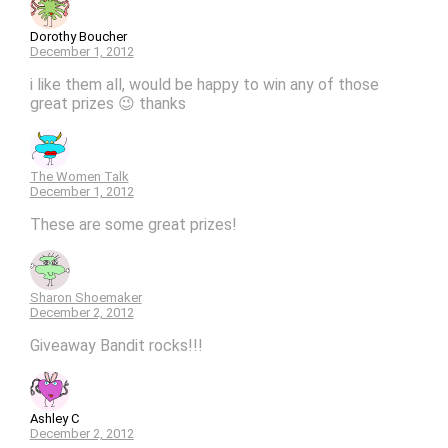
Dorothy Boucher
December 1, 2012
i like them all, would be happy to win any of those
great prizes 😉 thanks
The Women Talk
December 1, 2012
These are some great prizes!
Sharon Shoemaker
December 2, 2012
Giveaway Bandit rocks!!!
Ashley C
December 2, 2012