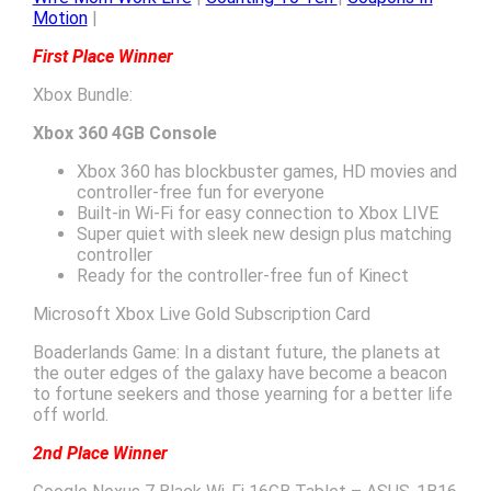
Motion
|
First Place Winner
Xbox Bundle:
Xbox 360 4GB Console
Xbox 360 has blockbuster games, HD movies and
controller-free fun for everyone
Built-in Wi-Fi for easy connection to Xbox LIVE
Super quiet with sleek new design plus matching
controller
Ready for the controller-free fun of Kinect
Microsoft Xbox Live Gold Subscription Card
Boaderlands Game: In a distant future, the planets at
the outer edges of the galaxy have become a beacon
to fortune seekers and those yearning for a better life
off world.
2nd Place Winner