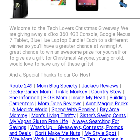
Welcome to the Tech Lovers Christmas Giveaway. We
are giving away a xBox 360 4GB Console, Google Nexus
7 Tablet, Blue Hue Laptop Bundle! Each to a different
winner so you’ll have a greater chance at winning! A
great chance to win an awesome prize for yourself or
to give as a gift for Christmas! Anyone, young or old,
would love to have any of these gifts!
And a Special Thanks to our Co-Host:
Route 249
|
Mom Blog Society
|
Jackie’s Reviews
|
Geeky Gamer Mom
|
Tinkle Monkey
|
Country Stew
|
She Informed
|
S.O.S Mom
|
Inside My Head
|
Building
Carpenters
|
Mom Does Reviews
|
Aunt Maggie Rocks
|
A Medic’s World
|
Spend With Pennies
|
Bay Area
Mommy
|
Mom’s Living Thrifty
|
Sister’s Saving Cents
|
My Vegan Gluten Free Life
|
Always Searching For
Savings
|
What’s Up – Giveaways, Contests, Promos
and Deals
|
Don’t Make Me Nuts
|
My Style Spot
|
Wife Mom Work Life
|
Counting To Ten
|
Coupons In