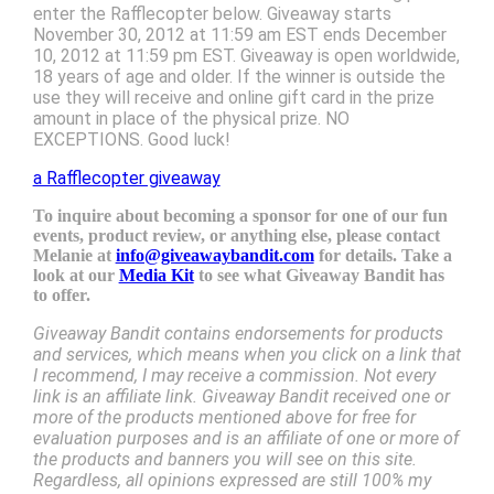
enter the Rafflecopter below. Giveaway starts
November 30, 2012 at 11:59 am EST ends December
10, 2012 at 11:59 pm EST. Giveaway is open worldwide,
18 years of age and older. If the winner is outside the
use they will receive and online gift card in the prize
amount in place of the physical prize. NO
EXCEPTIONS. Good luck!
a Rafflecopter giveaway
To inquire about becoming a sponsor for one of our fun
events, product review, or anything else, please contact
Melanie at
info@giveawaybandit.com
for details. Take a
look at our
Media Kit
to see what Giveaway Bandit has
to offer.
Giveaway Bandit contains endorsements for products
and services, which means when you click on a link that
I recommend, I may receive a commission. Not every
link is an affiliate link. Giveaway Bandit received one or
more of the products mentioned above for free for
evaluation purposes and is an affiliate of one or more of
the products and banners you will see on this site.
Regardless, all opinions expressed are still 100% my