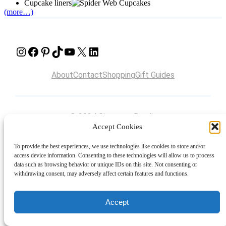
Cupcake liners
(more…)
Instagram
Facebook
Pinterest
TikTok
YouTube
X
LinkedIn
About
Contact
Shopping
Gift Guides
© 2024 Giveaway Bandit
Accept Cookies
To provide the best experiences, we use technologies like cookies to store and/or
access device information. Consenting to these technologies will allow us to process
data such as browsing behavior or unique IDs on this site. Not consenting or
withdrawing consent, may adversely affect certain features and functions.
Accept