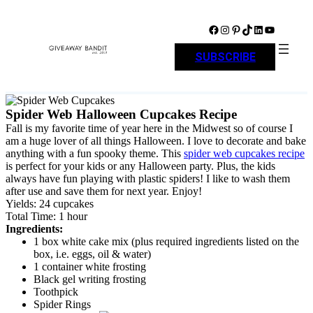
Skip
to
Facebook
Instagram
Pinterest
TikTok
LinkedIn
YouTube
content
SUBSCRIBE
Spider Web Halloween Cupcakes Recipe
Fall is my favorite time of year here in the Midwest so of course I
am a huge lover of all things Halloween. I love to decorate and bake
anything with a fun spooky theme. This
spider web cupcakes recipe
is perfect for your kids or any Halloween party. Plus, the kids
always have fun playing with plastic spiders! I like to wash them
after use and save them for next year. Enjoy!
Yields: 24 cupcakes
Total Time: 1 hour
Ingredients:
1 box white cake mix (plus required ingredients listed on the
box, i.e. eggs, oil & water)
1 container white frosting
Black gel writing frosting
Toothpick
Spider Rings