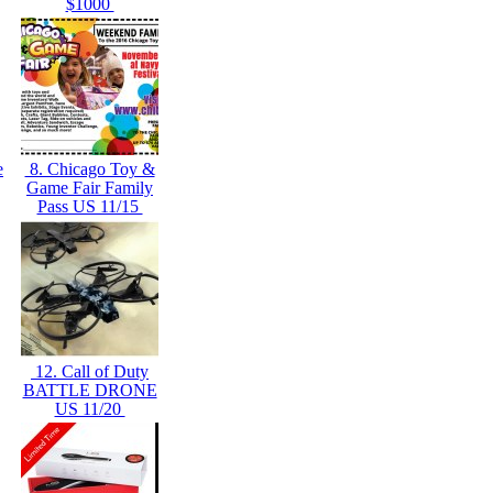
$1000
e
8. Chicago Toy &
Game Fair Family
Pass US 11/15
12. Call of Duty
BATTLE DRONE
US 11/20