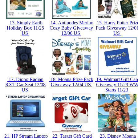
13. Simply Earth
14. Antipodes Merino
15. Harry Potter Priz
Holiday Box 11/25
Cozy Baby Giveaway
Pack Giveaway 12/0
US
12/06 US
US
17. Diono Radian
18. Moana Prize Pack
19. Walmart Gift Car
RXT Car Seat 12/08
Giveaway 12/04 US
Giveaway 11/29 W
US
Starts 11/23
21. HP Stream Laptop
22. Target Gift Card
23. Disney Moana