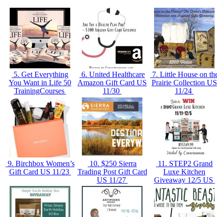
5. Get Everything
6. United Healthcare
7. Little House on th
You Want in Life 50
Amazon Gift Card US
Prairie Collection US
TrainingCourses
11/30
11/24
9. Birchbox Women’s
10. $250 Sierra
11. STEP2 Grand
Gift Card US 11/23
Trading Post Gift Card
Luxe Kitchen
US 11/27
Giveaway 12/5 US