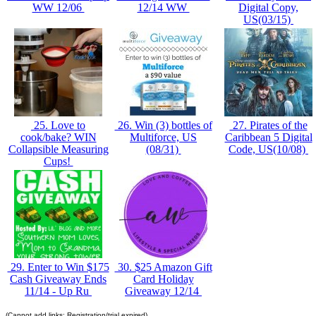
WW 12/06
12/14 WW
Digital Copy,
US(03/15)
25. Love to
26. Win (3) bottles of
27. Pirates of the
cook/bake? WIN
Multiforce, US
Caribbean 5 Digital
Collapsible Measuring
(08/31)
Code, US(10/08)
Cups!
29. Enter to Win $175
30. $25 Amazon Gift
Cash Giveaway Ends
Card Holiday
11/14 - Up Ru
Giveaway 12/14
(Cannot add links: Registration/trial expired)