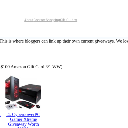
About
Contact
Shopping
Gift Guides
 This is where bloggers can link up their own current giveaways. We lov
le: $100 Amazon Gift Card 3/1 WW)
-
4. CyberpowerPC
Gamer Xtreme
Giveaway Worth