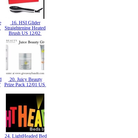
e
16. HSI Glider
1
Straightening Heated
Brush US 12/02
d
20. Juicy Beauty
W
Prize Pack 12/01 US
24. LightHeaded Bed