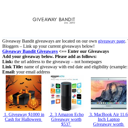
Skip
to
content
Giveaway Bandit giveaways are located on our own
giveaway page
.
Bloggers – Link up your current giveaways below!
Giveaway Bandit Giveaways
<== Enter our Giveaways
Add your giveaway below. Please add as follows:
Link:
the url address to the giveaway – not homepages
Link Title:
name of giveaway with end date and eligibility (examp
Email:
your email address
1. Giveaway $1000 in
2. 3 Amazon Echo
3. MacBook Air 11.6
Cash for Halloween
Giveaway worth
Inch Laptop
$537
Giveaway worth