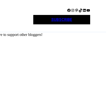
Facebook
Instagram
Pinterest
TikTok
LinkedIn
YouTube
SUBSCRIBE
e to support other bloggers!