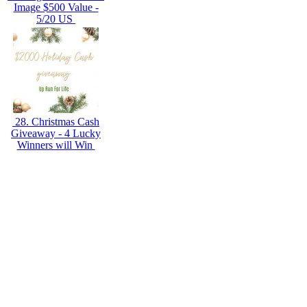
Image $500 Value -
5/20 US
28. Christmas Cash
Giveaway - 4 Lucky
Winners will Win