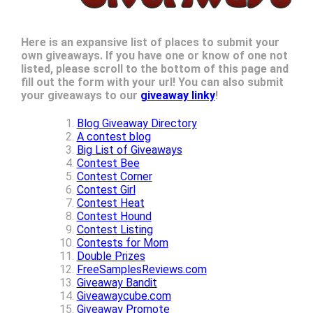
Here is an expansive list of places to submit your
own giveaways. If you have one or know of one not
listed, please scroll to the bottom of this page and
fill out the form with your url! You can also submit
your giveaways to our
giveaway linky
!
Blog Giveaway Directory
A contest blog
Big List of Giveaways
Contest Bee
Contest Corner
Contest Girl
Contest Heat
Contest Hound
Contest Listing
Contests for Mom
Double Prizes
FreeSamplesReviews.com
Giveaway Bandit
Giveawaycube.com
Giveaway Promote