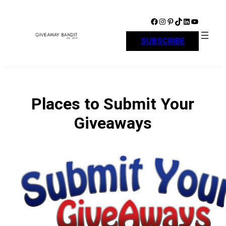
Skip
to
Facebook
Instagram
Pinterest
TikTok
LinkedIn
YouTube
content
SUBSCRIBE
Places to Submit Your
Giveaways