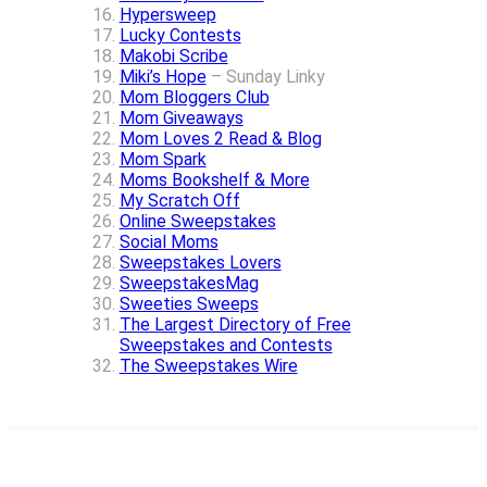
Hypersweep
Lucky Contests
Makobi Scribe
Miki’s Hope
– Sunday Linky
Mom Bloggers Club
Mom Giveaways
Mom Loves 2 Read & Blog
Mom Spark
Moms Bookshelf & More
My Scratch Off
Online Sweepstakes
Social Moms
Sweepstakes Lovers
SweepstakesMag
Sweeties Sweeps
The Largest Directory of Free
Sweepstakes and Contests
The Sweepstakes Wire