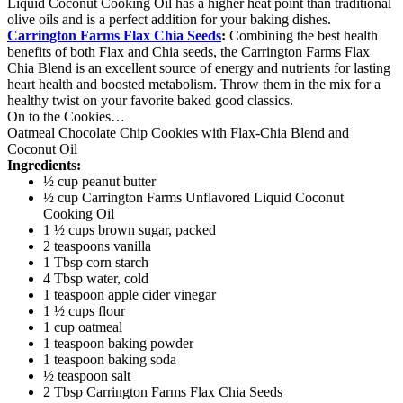
Liquid Coconut Cooking Oil has a higher heat point than traditional
olive oils and is a perfect addition for your baking dishes.
Carrington Farms Flax Chia Seeds
:
Combining the best health
benefits of both Flax and Chia seeds, the Carrington Farms Flax
Chia Blend is an excellent source of energy and nutrients for lasting
heart health and boosted metabolism. Throw them in the mix for a
healthy twist on your favorite baked good classics.
On to the Cookies…
Oatmeal Chocolate Chip Cookies with Flax-Chia Blend and
Coconut Oil
Ingredients:
½ cup peanut butter
½ cup Carrington Farms Unflavored Liquid Coconut
Cooking Oil
1 ½ cups brown sugar, packed
2 teaspoons vanilla
1 Tbsp corn starch
4 Tbsp water, cold
1 teaspoon apple cider vinegar
1 ½ cups flour
1 cup oatmeal
1 teaspoon baking powder
1 teaspoon baking soda
½ teaspoon salt
2 Tbsp Carrington Farms Flax Chia Seeds