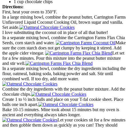
1 cup chocolate chips
Directions:
First, heat your oven to 350°F.
In a large mixing bowl, combine the peanut butter, Carrington Farms
Unflavored Liquid Coconut Cooking Oil, brown sugar and vanilla.
Set aside.
I love substituting the coconut oil in place of all that butter!
In a separate mixing bowl, combine the Carrington Farms Flax Chia
Seeds, corn starch and water.
Make
sure the corn starch does not get clumpy by keeping it stirred. Add
the apple cider vinegar.
Let set
for a few minutes. Pour this mixture into the peanut butter mixture
and stir well.
In a separate mixing bowl, combine the dry ingredients including the
flour, oatmeal, baking soda, baking powder and salt. Stir until
combined well. If too dry, add more water.
Combine the dry ingredients with the peanut butter mixture. Add the
chocolate chips.
Create 1 to ½ inch balls and place on your T-fal cookie sheet. Place
balls one inch apart.
Bake 10-15 minutes. Mine took about 15 minutes but my oven is
ancient and everything always takes longer.
Let your cookies sit for a few minutes
and then gobble them down as quickly as you can! They should