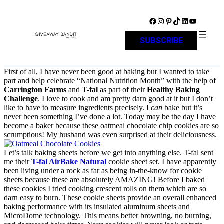
Skip
to
Facebook
Instagram
Pinterest
TikTok
LinkedIn
YouTube
content
SUBSCRIBE
First of all, I have never been good at baking but I wanted to take
part and help celebrate “National Nutrition Month” with the help of
Carrington Farms
and
T-fal
as part of their
Healthy Baking
Challenge
. I love to cook and am pretty darn good at it but I don’t
like to have to measure ingredients precisely. I
can
bake but it’s
never been something I’ve done a lot. Today may be the day I have
become a baker because these oatmeal chocolate chip cookies are so
scrumptious! My husband was even surprised at their deliciousness.
Let’s talk baking sheets before we get into anything else. T-fal sent
me their
T-fal AirBake Natural
cookie sheet set
. I have apparently
been living under a rock as far as being in-the-know for cookie
sheets because these are absolutely AMAZING! Before I baked
these cookies I tried cooking crescent rolls on them which are so
darn easy to burn. These cookie sheets
provide an overall enhanced
baking performance with its insulated aluminum sheets and
MicroDome technology. This means better browning, no burning,