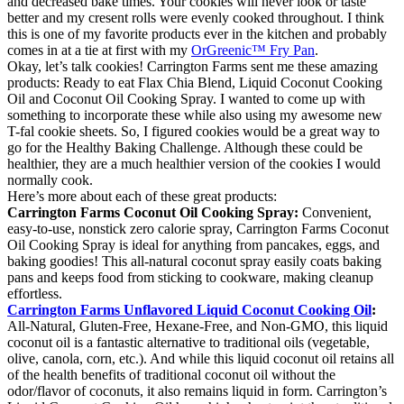
and decreased bake times. Your cookies will never look or taste
better and my cresent rolls were evenly cooked throughout. I think
this is one of my favorite products ever in the kitchen and probably
comes in at a tie at first with my
OrGreenic™ Fry Pan
.
Okay, let’s talk cookies! Carrington Farms sent me these amazing
products: Ready to eat Flax Chia Blend, Liquid Coconut Cooking
Oil and Coconut Oil Cooking Spray. I wanted to come up with
something to incorporate these while also using my awesome new
T-fal cookie sheets. So, I figured cookies would be a great way to
go for the Healthy Baking Challenge. Although these could be
healthier, they are a much healthier version of the cookies I would
normally cook.
Here’s more about each of these great products:
Carrington Farms Coconut Oil Cooking Spray:
Convenient,
easy-to-use, nonstick zero calorie spray, Carrington Farms Coconut
Oil Cooking Spray is ideal for anything from pancakes, eggs, and
baking goodies! This all-natural coconut spray easily coats baking
pans and keeps food from sticking to cookware, making cleanup
effortless.
Carrington Farms Unflavored Liquid Coconut Cooking Oil
:
All-Natural, Gluten-Free, Hexane-Free, and Non-GMO, this liquid
coconut oil is a fantastic alternative to traditional oils (vegetable,
olive, canola, corn, etc.). And while this liquid coconut oil retains all
of the health benefits of traditional coconut oil without the
odor/flavor of coconuts, it also remains liquid in form. Carrington’s