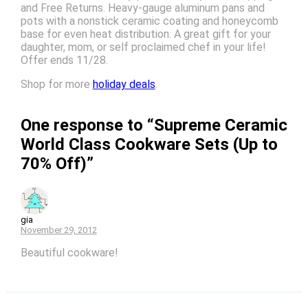
and Free Returns. Heavy-gauge aluminum pans and
pots with a nonstick ceramic coating and honeycomb
base for even heat distribution. A great gift for your
daughter, mom, or self proclaimed chef in your life!
Offer ends 11/28.
Shop for more
holiday deals
.
One response to “Supreme Ceramic
World Class Cookware Sets (Up to
70% Off)”
gia
November 29, 2012
Beautiful cookware!