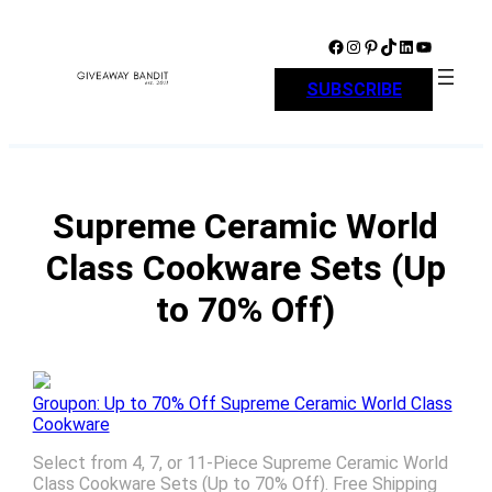
Skip
to
Facebook
Instagram
Pinterest
TikTok
LinkedIn
YouTube
content
SUBSCRIBE
Supreme Ceramic World
Class Cookware Sets (Up
to 70% Off)
Groupon: Up to 70% Off Supreme Ceramic World Class
Cookware
Select from 4, 7, or 11-Piece Supreme Ceramic World
Class Cookware Sets (Up to 70% Off). Free Shipping