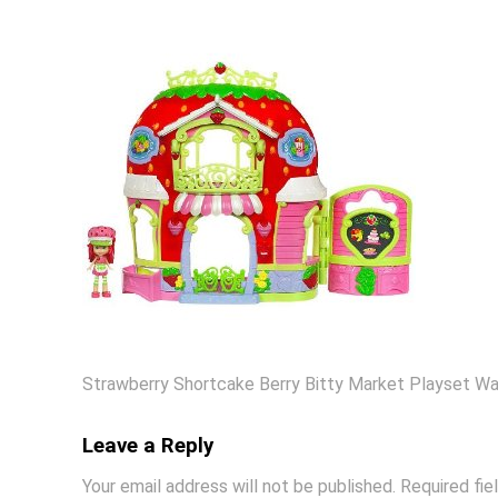
Strawberry Shortcake Berry Bitty Market Playset Wa
Leave a Reply
Your email address will not be published.
Required fi