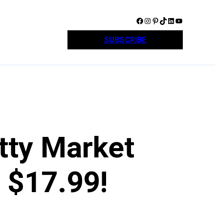
Facebook
Instagram
Pinterest
TikTok
LinkedIn
YouTube
SUBSCRIBE
tty Market
 $17.99!