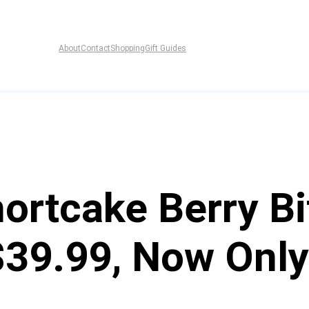
About
Contact
Shopping
Gift Guides
ortcake Berry Bi
$39.99, Now Only