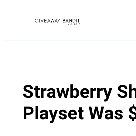
Skip
to
content
Strawberry Sh
Playset Was 