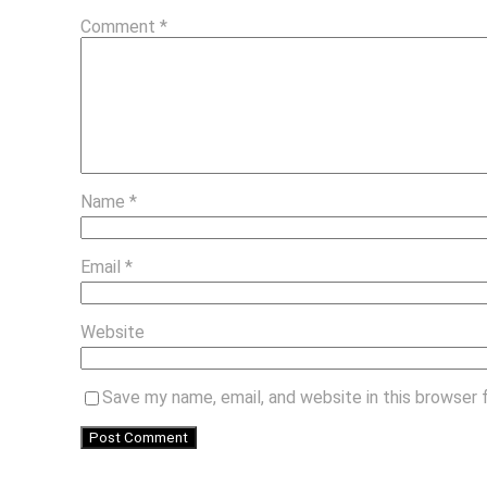
Comment
*
Name
*
Email
*
Website
Save my name, email, and website in this browser 