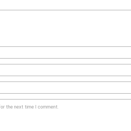
for the next time I comment.