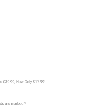
s $39.99, Now Only $17.99!
elds are marked
*