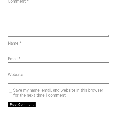
Comment
*
Name
*
Email
*
Website
Save my name, email, and website in this browser
for the next time I comment.