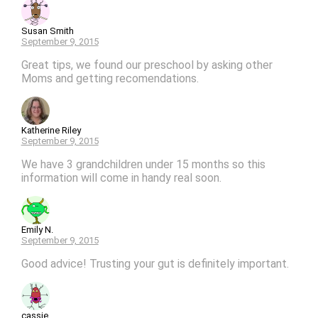
Susan Smith
September 9, 2015
Great tips, we found our preschool by asking other
Moms and getting recomendations.
Katherine Riley
September 9, 2015
We have 3 grandchildren under 15 months so this
information will come in handy real soon.
Emily N.
September 9, 2015
Good advice! Trusting your gut is definitely important.
cassie