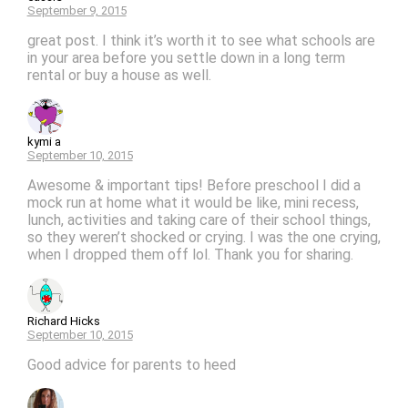
September 9, 2015
great post. I think it’s worth it to see what schools are
in your area before you settle down in a long term
rental or buy a house as well.
kymi a
September 10, 2015
Awesome & important tips! Before preschool I did a
mock run at home what it would be like, mini recess,
lunch, activities and taking care of their school things,
so they weren’t shocked or crying. I was the one crying,
when I dropped them off lol. Thank you for sharing.
Richard Hicks
September 10, 2015
Good advice for parents to heed