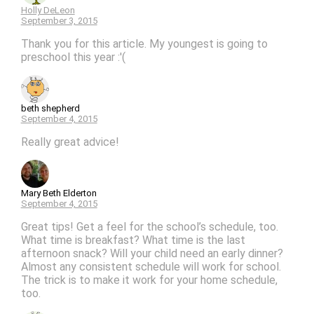
Holly DeLeon
September 3, 2015
Thank you for this article. My youngest is going to
preschool this year :'(
beth shepherd
September 4, 2015
Really great advice!
Mary Beth Elderton
September 4, 2015
Great tips! Get a feel for the school’s schedule, too.
What time is breakfast? What time is the last
afternoon snack? Will your child need an early dinner?
Almost any consistent schedule will work for school.
The trick is to make it work for your home schedule,
too.