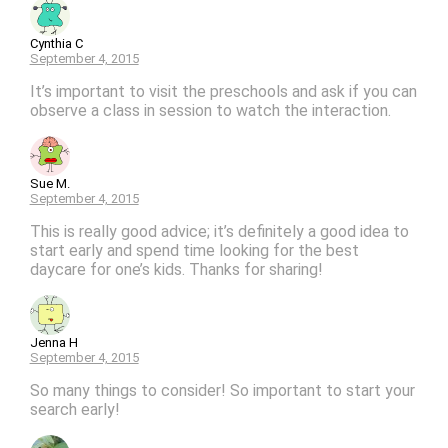
Cynthia C
September 4, 2015
It’s important to visit the preschools and ask if you can
observe a class in session to watch the interaction.
Sue M.
September 4, 2015
This is really good advice; it’s definitely a good idea to
start early and spend time looking for the best
daycare for one’s kids. Thanks for sharing!
Jenna H
September 4, 2015
So many things to consider! So important to start your
search early!