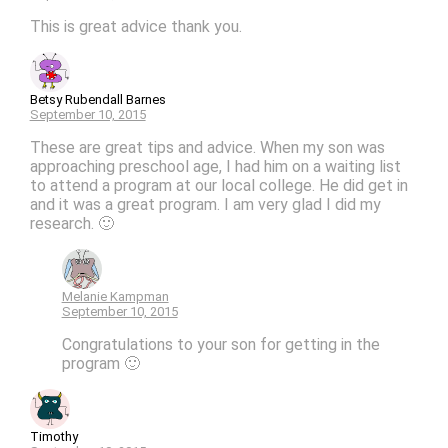
This is great advice thank you.
Betsy Rubendall Barnes
September 10, 2015
These are great tips and advice. When my son was
approaching preschool age, I had him on a waiting list
to attend a program at our local college. He did get in
and it was a great program. I am very glad I did my
research. 🙂
Melanie Kampman
September 10, 2015
Congratulations to your son for getting in the
program 🙂
Timothy