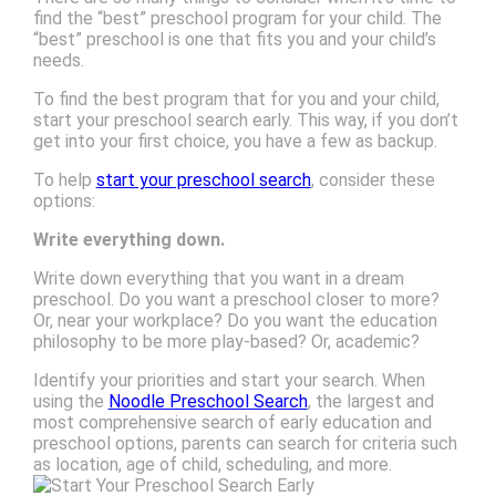
find the “best” preschool program for your child. The
“best” preschool is one that fits you and your child’s
needs.
To find the best program that for you and your child,
start your preschool search early. This way, if you don’t
get into your first choice, you have a few as backup.
To help
start your preschool search
, consider these
options:
Write everything down.
Write down everything that you want in a dream
preschool. Do you want a preschool closer to more?
Or, near your workplace? Do you want the education
philosophy to be more play-based? Or, academic?
Identify your priorities and start your search. When
using the
Noodle Preschool Search
, the largest and
most comprehensive search of early education and
preschool options, parents can search for criteria such
as location, age of child, scheduling, and more.