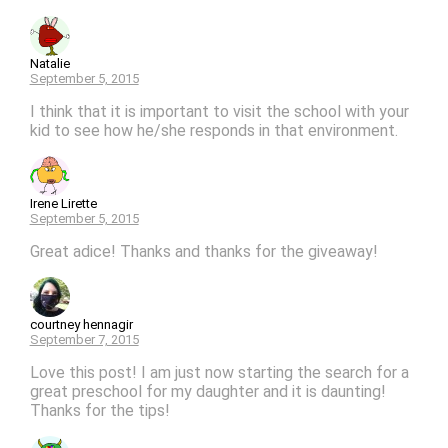
Natalie
September 5, 2015
I think that it is important to visit the school with your
kid to see how he/she responds in that environment.
Irene Lirette
September 5, 2015
Great adice! Thanks and thanks for the giveaway!
courtney hennagir
September 7, 2015
Love this post! I am just now starting the search for a
great preschool for my daughter and it is daunting!
Thanks for the tips!