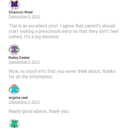
Shannon Weel
September 3, 2015
This is an excellent post. I agree that parent’s should
start looking a preschools early so that they don’t feel
rushed. It’s a big decision.
Bailey Dexter
September 3, 2015
Wow, so much info that you never think about, thanks
for all the information.
virginia veal
September 3, 2015
Really good advice, thank-you.