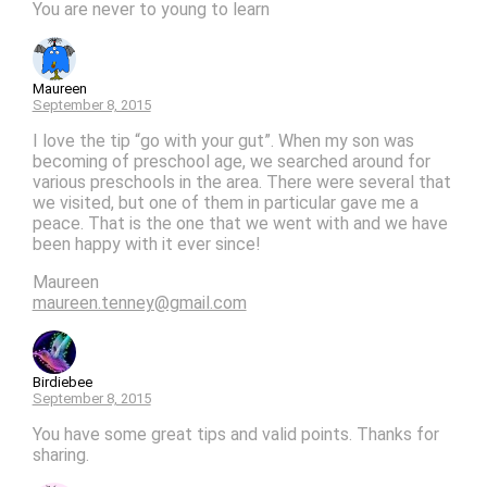
You are never to young to learn
Maureen
September 8, 2015
I love the tip “go with your gut”. When my son was
becoming of preschool age, we searched around for
various preschools in the area. There were several that
we visited, but one of them in particular gave me a
peace. That is the one that we went with and we have
been happy with it ever since!
Maureen
maureen.tenney@gmail.com
Birdiebee
September 8, 2015
You have some great tips and valid points. Thanks for
sharing.