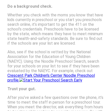
Do a background check.
Whether you check with the moms you know that have
kids currently in preschool or you start you preschools
search online, it’s important to get the 411 on the
school’s credentials. Preschools have to be licensed
by the state, which means they have to meet minimum
state health-and-safety standards. Be sure to find out
if the schools are your list are licensed.
Also, see if the school is vetted by the National
Association for the Education of Young Children
(NAEYC). Using the Noodle Preschool Search, search
for your schools on your list to see if they have been
evaluated by the NAEYC. For example, check out
Crescent Park Children’s Center Noodle Preschool
profile.
Trust your gut.
After you’ve asked a few questions over the phone, it’s
time to meet the staff in person for a preschool tour.
When you meet the director, ask everything from hours