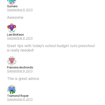
Sumers
September 8, 2015
Awesome
Lee McKeon
September 8, 2015
Great tips with today’s school budget cuts preschool
is really needed!
Francine Anchondo
September 8, 2015
This is great advice.
Tramond Roper
September 8, 2015