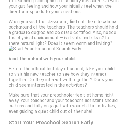
to teaching philosophies to security measures. Go with
your gut feeling and how your initially feel when the
director responds to your questions.
When you visit the classroom, find out the educational
background of the teachers. The teachers should hold
a graduate degree and be state certified. Also, notice
the physical environment – is it safe and clean? Is
there natural light? Does it seem warm and inviting?
Visit the school with your child.
Before the official first day of school, take your child
to visit his new teacher to see how they interact
together. Do they interact well together? Does your
child seem interested in the activities?
Make sure that your preschooler feels at home right
away. Your teacher and your teacher’s assistant should
be busy and fully engaged with your child in activities,
even guiding a quiet child out of their shell.
Start Your Preschool Search Early