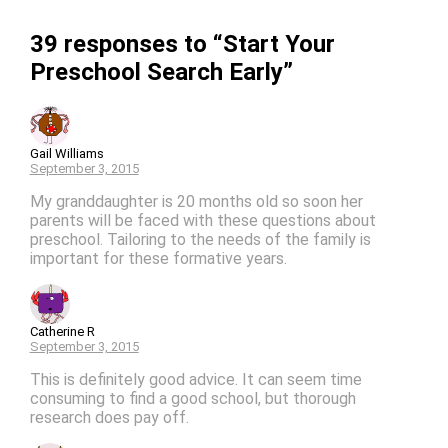
39 responses to “Start Your
Preschool Search Early”
Gail Williams
September 3, 2015
My granddaughter is 20 months old so soon her
parents will be faced with these questions about
preschool. Tailoring to the needs of the family is
important for these formative years.
Catherine R
September 3, 2015
This is definitely good advice. It can seem time
consuming to find a good school, but thorough
research does pay off.