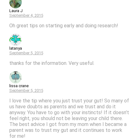
Laura J
September 4, 2015
Oh great tips on starting early and doing research!
latanya
September 5, 2015
thanks for the information. Very useful.
lissa crane
September 5, 2015
I love the tip where you just trust your gut! So many of
us have doubts as parents and we trust and do it
anyway. You have to go with your instincts! If it doesn’t
feel right, you should not be leaving your child there.
The best advice I got from my mom when I became a
parent was to trust my gut and it continues to work
for me!