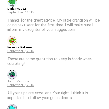
Darla Peduzzi
September 7, 2015
Thanks for the great advice. My little grandson will be
going next year for the first time. I will make sure I
inform my daughter of your suggestions.
Rebecca Kellerman
September 7, 2015
These are some great tips to keep in handy when
searching!
Tammy Woodall
September 7, 2015
All your tips are excellent. Your right, I think it is
important to follow your gut instincts.