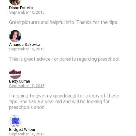
Diane Estrella
September 10, 2015
Great pictures and helpful info. Thanks for the tips.
Amanda Sakovitz
September 10, 2015
This is great advice for parents regarding preschool.
Betty Curran
September 10, 2015
I’m going to give my granddaughter a copy of these
tips. She has a 3 year old and will be looking for
preschools soon.
Bridgett Wilbur
September 10, 2015