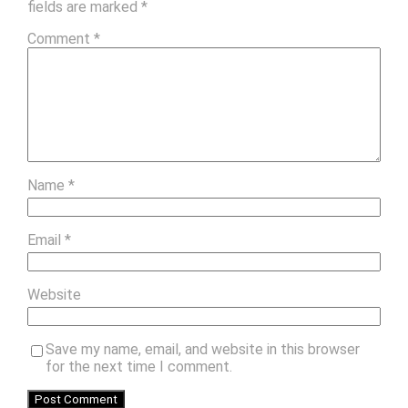
fields are marked
*
Comment
*
Name
*
Email
*
Website
Save my name, email, and website in this browser
for the next time I comment.