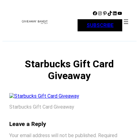
Skip
to
Facebook
Instagram
Pinterest
TikTok
LinkedIn
YouTube
content
SUBSCRIBE
Starbucks Gift Card
Giveaway
Starbucks Gift Card Giveaway
Leave a Reply
Your email address will not be published.
Required