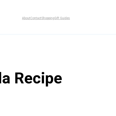
About
Contact
Shopping
Gift Guides
da Recipe