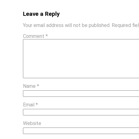
Leave a Reply
Your email address will not be published.
Required fi
Comment
*
Name
*
Email
*
Website