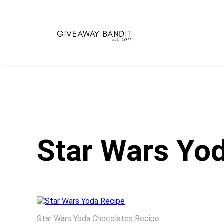
Skip
to
content
Star Wars Yo
Star Wars Yoda Chocolates Recipe