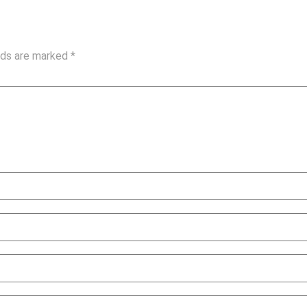
elds are marked
*