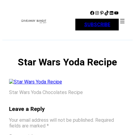
Skip
to
Facebook
Instagram
Pinterest
TikTok
LinkedIn
YouTube
content
SUBSCRIBE
Star Wars Yoda Recipe
Star Wars Yoda Chocolates Recipe
Leave a Reply
Your email address will not be published.
Required
fields are marked
*