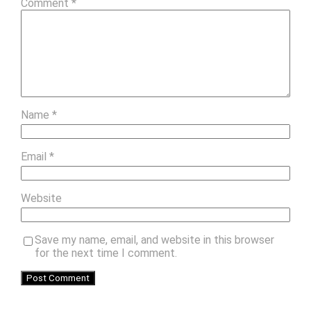
Comment
*
Name
*
Email
*
Website
Save my name, email, and website in this browser
for the next time I comment.