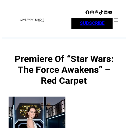
Skip
to
Facebook
Instagram
Pinterest
TikTok
LinkedIn
YouTube
content
SUBSCRIBE
Premiere Of “Star Wars:
The Force Awakens” –
Red Carpet