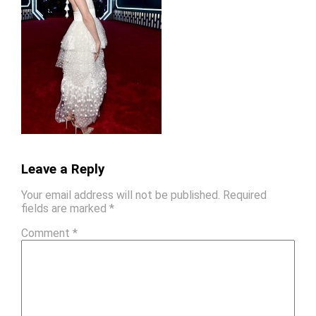
Leave a Reply
Your email address will not be published.
Required
fields are marked
*
Comment
*