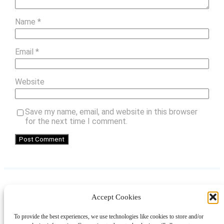
Name
*
Email
*
Website
Save my name, email, and website in this browser
for the next time I comment.
Accept Cookies
Instagram
Facebook
Pinterest
TikTok
YouTube
X
LinkedIn
To provide the best experiences, we use technologies like cookies to store and/or