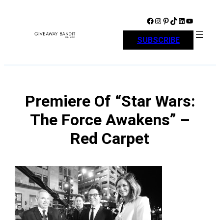
Skip
to
Facebook
Instagram
Pinterest
TikTok
LinkedIn
YouTube
content
SUBSCRIBE
Premiere Of “Star Wars:
The Force Awakens” –
Red Carpet