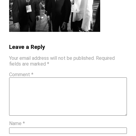
Leave a Reply
Your email address will not be published.
Required
fields are marked
*
Comment
*
Name
*