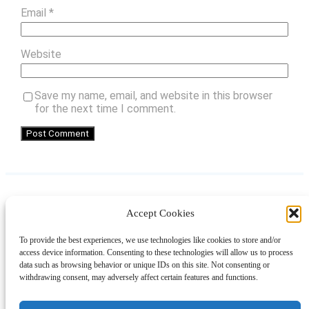
Email
*
Website
Save my name, email, and website in this browser
for the next time I comment.
Accept Cookies
Instagram
Facebook
Pinterest
TikTok
YouTube
X
LinkedIn
To provide the best experiences, we use technologies like cookies to store and/or
About
Contact
Shopping
Gift Guides
access device information. Consenting to these technologies will allow us to process
data such as browsing behavior or unique IDs on this site. Not consenting or
withdrawing consent, may adversely affect certain features and functions.