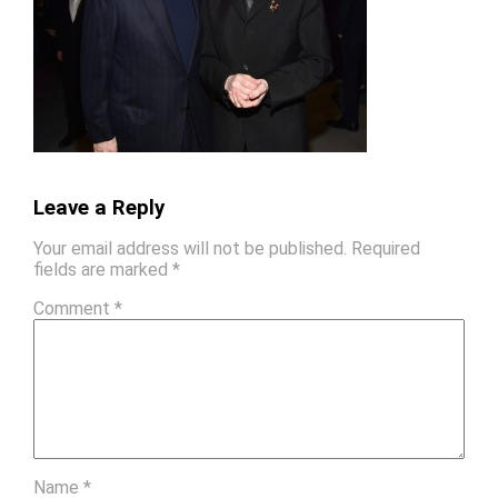
Leave a Reply
Your email address will not be published.
Required
fields are marked
*
Comment
*
Name
*