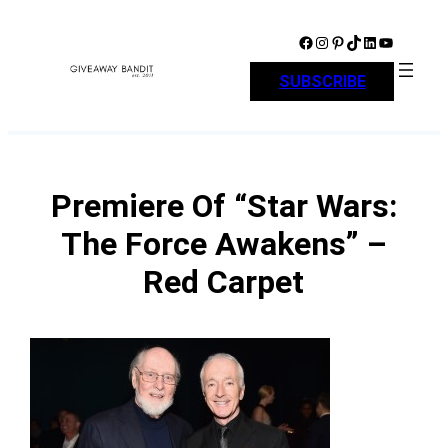
Skip
to
Facebook
Instagram
Pinterest
TikTok
LinkedIn
YouTube
content
SUBSCRIBE
Premiere Of “Star Wars:
The Force Awakens” –
Red Carpet