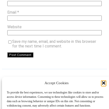
Email
*
Website
Save my name, email, and website in this browser
for the next time I comment.
Accept Cookies
Instagram
Facebook
Pinterest
TikTok
YouTube
X
LinkedIn
To provide the best experiences, we use technologies like cookies to store and/or
About
Contact
Shopping
Gift Guides
access device information. Consenting to these technologies will allow us to process
data such as browsing behavior or unique IDs on this site. Not consenting or
withdrawing consent, may adversely affect certain features and functions.