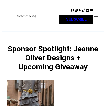
Skip
to
Facebook
Instagram
Pinterest
TikTok
LinkedIn
YouTube
content
SUBSCRIBE
Sponsor Spotlight: Jeanne
Oliver Designs +
Upcoming Giveaway