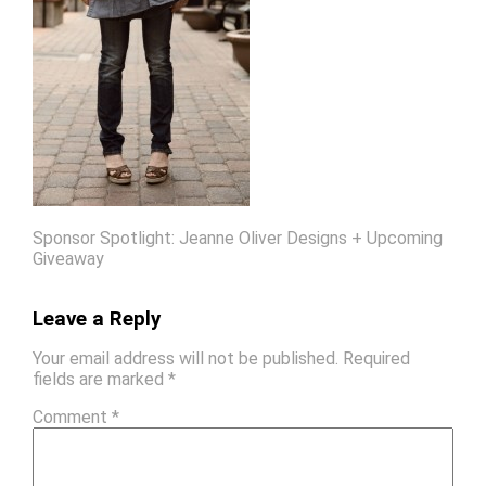
Sponsor Spotlight: Jeanne Oliver Designs + Upcoming
Giveaway
Leave a Reply
Your email address will not be published.
Required
fields are marked
*
Comment
*