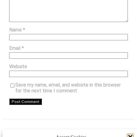
Name
*
Email
*
Website
Save my name, email, and website in this browser
for the next time I comment.
Accept Cookies