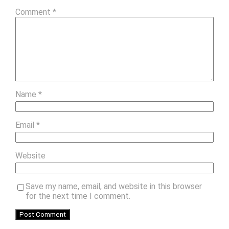
Comment
*
Name
*
Email
*
Website
Save my name, email, and website in this browser
for the next time I comment.