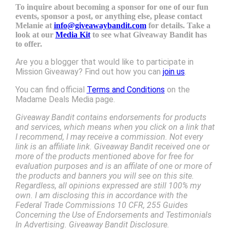
To inquire about becoming a sponsor for one of our fun
events, sponsor a post, or anything else, please contact
Melanie at
info@giveawaybandit.com
for details. Take a
look at our
Media Kit
to see what Giveaway Bandit has
to offer.
Are you a blogger that would like to participate in
Mission Giveaway? Find out how you can
join us
.
You can find official
Terms and Conditions
on the
Madame Deals Media page.
Giveaway Bandit contains endorsements for products
and services, which means when you click on a link that
I recommend, I may receive a commission. Not every
link is an affiliate link. Giveaway Bandit received one or
more of the products mentioned above for free for
evaluation purposes and is an affilate of one or more of
the products and banners you will see on this site.
Regardless, all opinions expressed are still 100% my
own. I am disclosing this in accordance with the
Federal Trade Commissions 10 CFR, 255 Guides
Concerning the Use of Endorsements and Testimonials
In Advertising. Giveaway Bandit Disclosure.