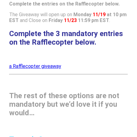
Complete the entries on the Rafflecopter below.
The Giveaway will open up on
Monday
11/19
at 10 pm
EST
and Close on
Friday
11/23
11:59 pm EST
.
Complete the 3 mandatory entries
on the Rafflecopter below.
a Rafflecopter giveaway
The rest of these options are not
mandatory but we’d love it if you
would…