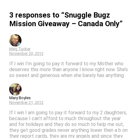
3 responses to “Snuggle Bugz
Mission Giveaway – Canada Only”
Meg Tucker
November 20, 2012
If I win I’m going to pay it forward to my Mother who
deserves this more than anyone I know right now. She’s
so sweet and generous when she barely has anything.
Mary Boyles
November 21, 2012
If I win I am going to pay it forward to my 2 daughters,
because I can’t afford to much throughout the year
and for holidays and they do so much to help me out,
they get good grades never anything lower then a b on
their report cards, they are my angels and since they