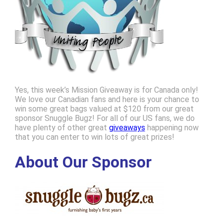
Yes, this week’s Mission Giveaway is for Canada only!
We love our Canadian fans and here is your chance to
win some great bags valued at $120 from our great
sponsor Snuggle Bugz! For all of our US fans, we do
have plenty of other great
giveaways
happening now
that you can enter to win lots of great prizes!
About Our Sponsor