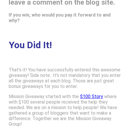
leave a comment on the blog site.
If you win, who would you pay it forward to and
why?
You Did It!
That’s it! You have successfully entered this awesome
giveaway! Side note…It’s not mandatory that you enter
all the giveaways at each blog. Those are just great
bonus giveaways for you to enter.
Mission Giveaway started with the
$100 Story
where
with $100 several people received the help they
needed. We are on a mission to help people! We have
gathered a group of bloggers that want to make a
difference. Together we are the Mission Giveaway
Group!