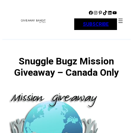
Skip
to
Facebook
Instagram
Pinterest
TikTok
LinkedIn
YouTube
content
SUBSCRIBE
Snuggle Bugz Mission
Giveaway – Canada Only