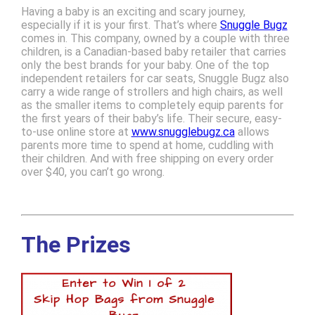
Having a baby is an exciting and scary journey,
especially if it is your first. That’s where
Snuggle Bugz
comes in. This company, owned by a couple with three
children, is a Canadian-based baby retailer that carries
only the best brands for your baby. One of the top
independent retailers for car seats, Snuggle Bugz also
carry a wide range of strollers and high chairs, as well
as the smaller items to completely equip parents for
the first years of their baby’s life. Their secure, easy-
to-use online store at
www.snugglebugz.ca
allows
parents more time to spend at home, cuddling with
their children. And with free shipping on every order
over $40, you can’t go wrong.
The Prizes