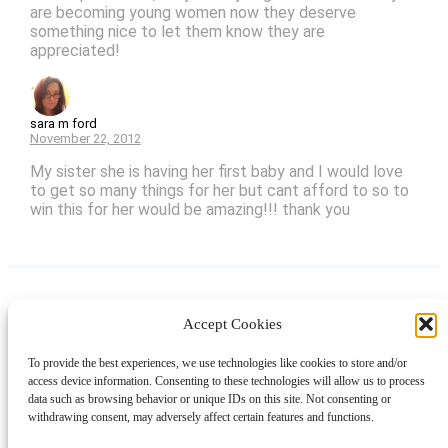
are becoming young women now they deserve
something nice to let them know they are
appreciated!
sara m ford
November 22, 2012
My sister she is having her first baby and I would love
to get so many things for her but cant afford to so to
win this for her would be amazing!!! thank you
Accept Cookies
Instagram
Facebook
Pinterest
TikTok
YouTube
X
LinkedIn
To provide the best experiences, we use technologies like cookies to store and/or
About
Contact
Shopping
Gift Guides
access device information. Consenting to these technologies will allow us to process
data such as browsing behavior or unique IDs on this site. Not consenting or
withdrawing consent, may adversely affect certain features and functions.