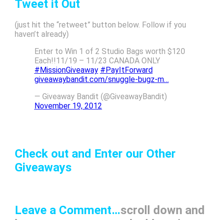
Tweet it Out
(just hit the “retweet” button below. Follow if you
haven’t already)
Enter to Win 1 of 2 Studio Bags worth $120
Each!!11/19 – 11/23 CANADA ONLY
#MissionGiveaway
#PayItForward
giveawaybandit.com/snuggle-bugz-m…
— Giveaway Bandit (@GiveawayBandit)
November 19, 2012
Check out and Enter our Other
Giveaways
Leave a Comment…
scroll down and