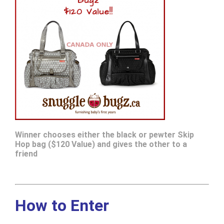
Winner chooses either the black or pewter Skip
Hop bag ($120 Value) and gives the other to a
friend
How to Enter