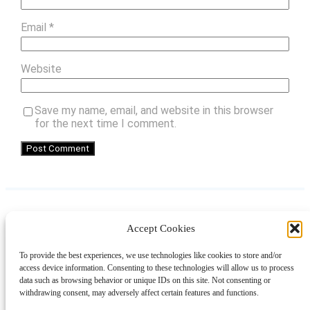
Email
*
Website
Save my name, email, and website in this browser
for the next time I comment.
Accept Cookies
Instagram
Facebook
Pinterest
TikTok
YouTube
X
LinkedIn
To provide the best experiences, we use technologies like cookies to store and/or
About
Contact
Shopping
Gift Guides
access device information. Consenting to these technologies will allow us to process
data such as browsing behavior or unique IDs on this site. Not consenting or
withdrawing consent, may adversely affect certain features and functions.