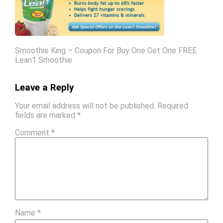
Smoothie King – Coupon For Buy One Get One FREE
Lean1 Smoothie
Leave a Reply
Your email address will not be published.
Required
fields are marked
*
Comment
*
Name
*