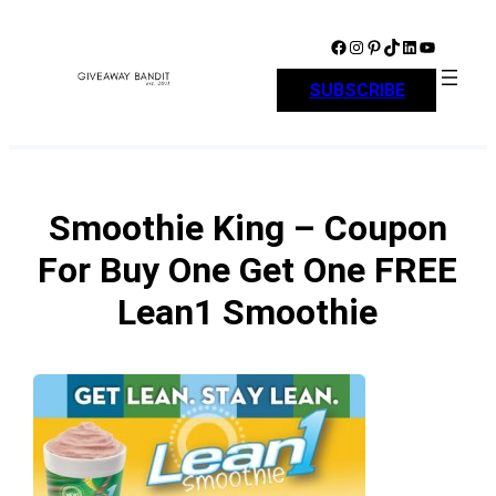
Skip
to
Facebook
Instagram
Pinterest
TikTok
LinkedIn
YouTube
content
SUBSCRIBE
Smoothie King – Coupon
For Buy One Get One FREE
Lean1 Smoothie