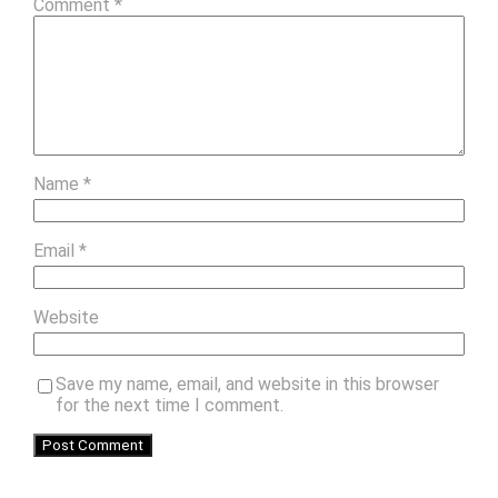
Comment
*
Name
*
Email
*
Website
Save my name, email, and website in this browser
for the next time I comment.