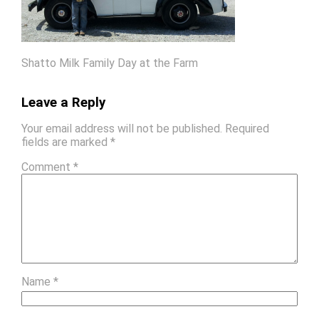
Shatto Milk Family Day at the Farm
Leave a Reply
Your email address will not be published.
Required
fields are marked
*
Comment
*
Name
*