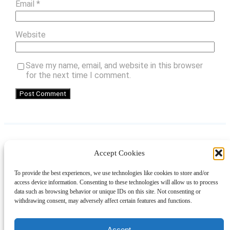
Email
*
Website
Save my name, email, and website in this browser
for the next time I comment.
Accept Cookies
Instagram
Facebook
Pinterest
TikTok
YouTube
X
LinkedIn
To provide the best experiences, we use technologies like cookies to store and/or
About
Contact
Shopping
Gift Guides
access device information. Consenting to these technologies will allow us to process
data such as browsing behavior or unique IDs on this site. Not consenting or
withdrawing consent, may adversely affect certain features and functions.
© 2024 Giveaway Bandit
Accept