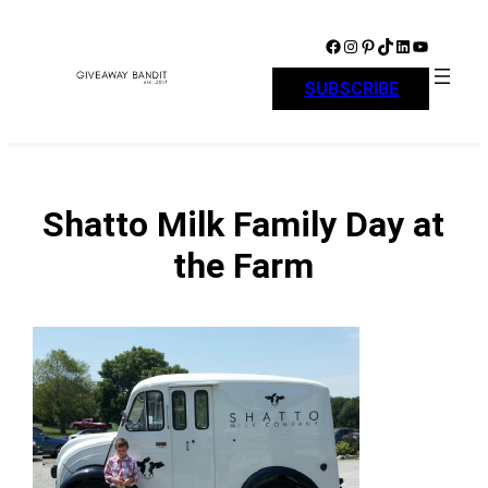
Skip
to
Facebook
Instagram
Pinterest
TikTok
LinkedIn
YouTube
content
SUBSCRIBE
Shatto Milk Family Day at
the Farm