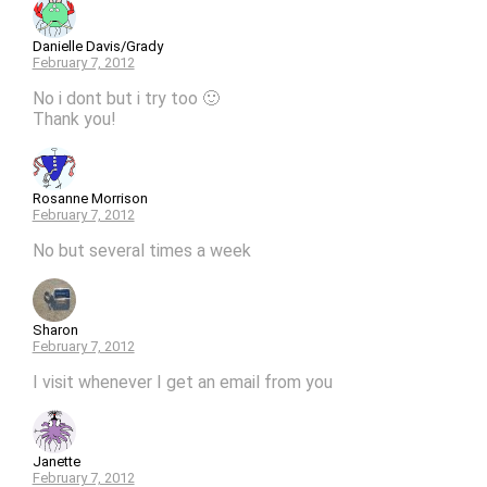
Danielle Davis/Grady
February 7, 2012
No i dont but i try too 🙂
Thank you!
Rosanne Morrison
February 7, 2012
No but several times a week
Sharon
February 7, 2012
I visit whenever I get an email from you
Janette
February 7, 2012