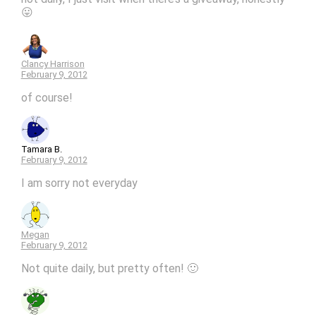
😛
Clancy Harrison
February 9, 2012
of course!
Tamara B.
February 9, 2012
I am sorry not everyday
Megan
February 9, 2012
Not quite daily, but pretty often! 🙂