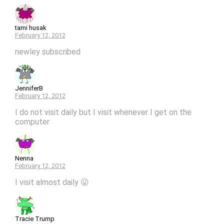
tami husak
February 12, 2012
newley subscribed
JenniferB
February 12, 2012
I do not visit daily but I visit whenever I get on the
computer
Nenna
February 12, 2012
I visit almost daily 😛
Tracie Trump