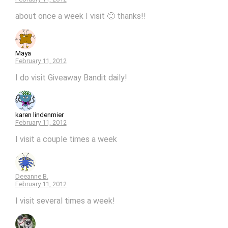
about once a week I visit 🙂 thanks!!
Maya
February 11, 2012
I do visit Giveaway Bandit daily!
karen lindenmier
February 11, 2012
I visit a couple times a week
Deeanne B.
February 11, 2012
I visit several times a week!