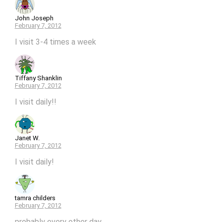
John Joseph
February 7, 2012
I visit 3-4 times a week
Tiffany Shanklin
February 7, 2012
I visit daily!!
Janet W.
February 7, 2012
I visit daily!
tamra childers
February 7, 2012
probably every other day