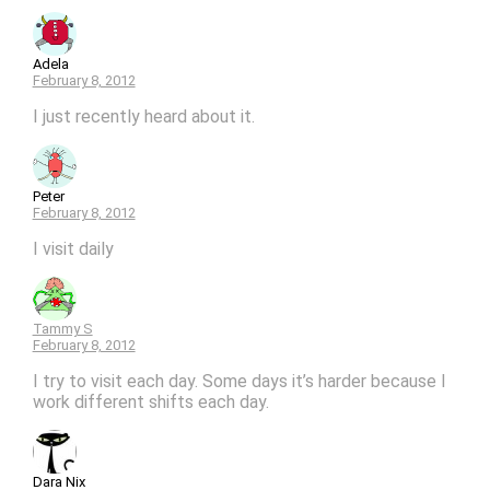
Adela
February 8, 2012
I just recently heard about it.
Peter
February 8, 2012
I visit daily
Tammy S
February 8, 2012
I try to visit each day. Some days it’s harder because I
work different shifts each day.
Dara Nix