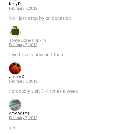
Kelly D
February 7, 2012
No I just stop by on occasion.
Tonya Extine Hopkins
February 7, 2012
I visit every now and then
Jessie C.
February 7, 2012
I probably visit 3-4 times a week
Amy Adams
February 7, 2012
yes