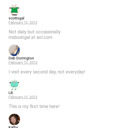
scottsgal
February 12, 2012
Not daily but occasionally
msboatgal at aol.com
Deb Dorrington
February 12, 2012
I visit every second day, not everyday!
LB
February 12, 2012
This is my first time here!
Kathy