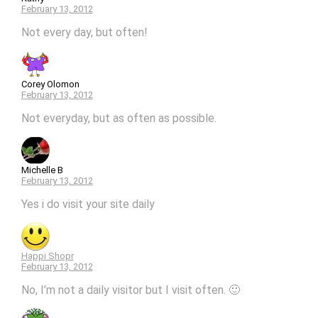
February 13, 2012
Not every day, but often!
Corey Olomon
February 13, 2012
Not everyday, but as often as possible.
Michelle B
February 13, 2012
Yes i do visit your site daily
Happi Shopr
February 13, 2012
No, I’m not a daily visitor but I visit often. 🙂