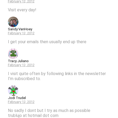
February 12, 2012
Visit every day!
Sandy VanHoey
February 12, 2012
I get your emails then usually end up there
Tracy Juliano
February 12, 2012
I visit quite often by following links in the newsletter
I’m subscribed to.
Jodi Trudel
February 12, 2012
No sadly I dont but I try as much as possible
trublujo at hotmail dot com