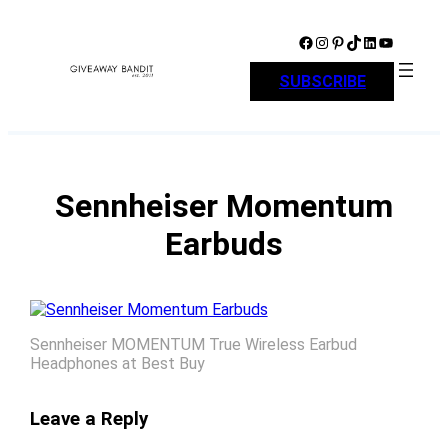
Skip
to
Facebook
Instagram
Pinterest
TikTok
LinkedIn
YouTube
content
SUBSCRIBE
Sennheiser Momentum
Earbuds
Sennheiser MOMENTUM True Wireless Earbud
Headphones at Best Buy
Leave a Reply