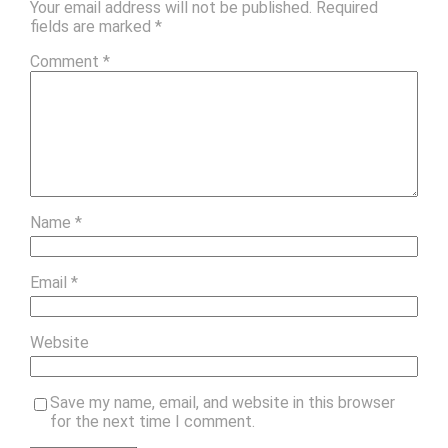
Your email address will not be published.
Required
fields are marked
*
Comment
*
Name
*
Email
*
Website
Save my name, email, and website in this browser
for the next time I comment.