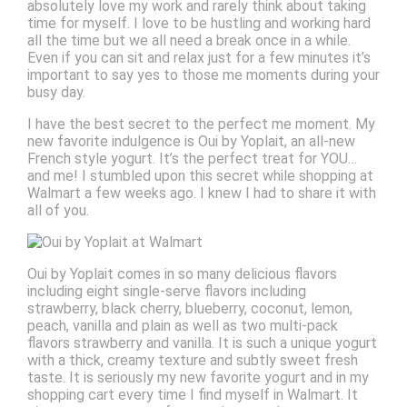
absolutely love my work and rarely think about taking
time for myself. I love to be hustling and working hard
all the time but we all need a break once in a while.
Even if you can sit and relax just for a few minutes it’s
important to say yes to those me moments during your
busy day.
I have the best secret to the perfect me moment. My
new favorite indulgence is Oui by Yoplait, an all-new
French style yogurt. It’s the perfect treat for YOU…
and me! I stumbled upon this secret while shopping at
Walmart a few weeks ago. I knew I had to share it with
all of you.
Oui by Yoplait comes in so many delicious flavors
including eight single-serve flavors including
strawberry, black cherry, blueberry, coconut, lemon,
peach, vanilla and plain as well as two multi-pack
flavors strawberry and vanilla. It is such a unique yogurt
with a thick, creamy texture and subtly sweet fresh
taste. It is seriously my new favorite yogurt and in my
shopping cart every time I find myself in Walmart. It