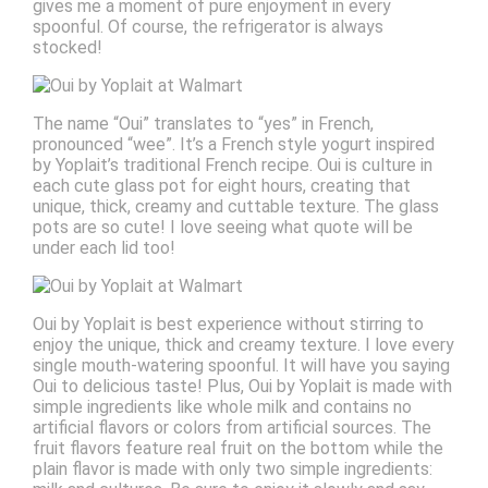
gives me a moment of pure enjoyment in every
spoonful. Of course, the refrigerator is always
stocked!
The name “Oui” translates to “yes” in French,
pronounced “wee”. It’s a French style yogurt inspired
by Yoplait’s traditional French recipe. Oui is culture in
each cute glass pot for eight hours, creating that
unique, thick, creamy and cuttable texture. The glass
pots are so cute! I love seeing what quote will be
under each lid too!
Oui by Yoplait is best experience without stirring to
enjoy the unique, thick and creamy texture. I love every
single mouth-watering spoonful. It will have you saying
Oui to delicious taste! Plus, Oui by Yoplait is made with
simple ingredients like whole milk and contains no
artificial flavors or colors from artificial sources. The
fruit flavors feature real fruit on the bottom while the
plain flavor is made with only two simple ingredients: