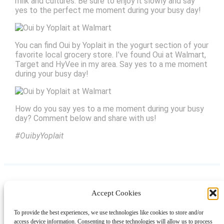
milk and cultures. Be sure to enjoy it slowly and say
yes to the perfect me moment during your busy day!
You can find Oui by Yoplait in the yogurt section of your
favorite local grocery store. I’ve found Oui at Walmart,
Target and HyVee in my area. Say yes to a me moment
during your busy day!
How do you say yes to a me moment during your busy
day? Comment below and share with us!
#OuibyYoplait
Accept Cookies
Instagram
Facebook
Pinterest
TikTok
YouTube
X
LinkedIn
To provide the best experiences, we use technologies like cookies to store and/or
About
Contact
Shopping
Gift Guides
access device information. Consenting to these technologies will allow us to process