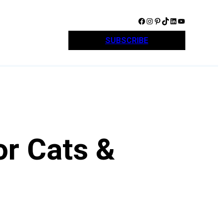
Facebook
Instagram
Pinterest
TikTok
LinkedIn
YouTube
SUBSCRIBE
or Cats &