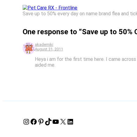
Save up to 50% every day on name brand flea and tick
One response to “Save up to 50% O
akademiki
August 31, 2011
Heya i am for the first time here. I came across 
aided me.
Instagram
Facebook
Pinterest
TikTok
YouTube
X
LinkedIn