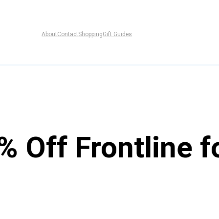
About
Contact
Shopping
Gift Guides
% Off Frontline f