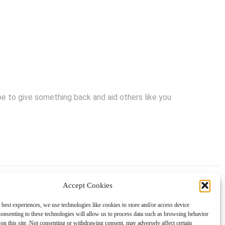
hope to give something back and aid others like you
Accept Cookies
About
Contact
Shopping
Gift Guides
 best experiences, we use technologies like cookies to store and/or access device
onsenting to these technologies will allow us to process data such as browsing behavior
on this site. Not consenting or withdrawing consent, may adversely affect certain