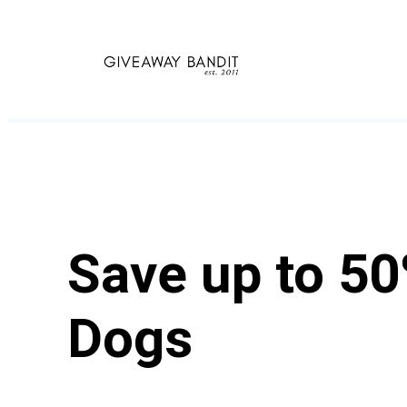
Skip
to
content
Save up to 50
Dogs