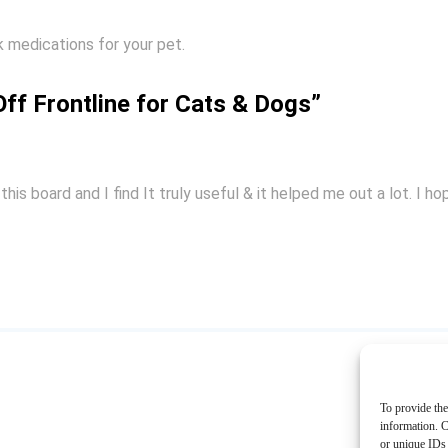
 medications for your pet.
ff Frontline for Cats & Dogs”
this board and I find It truly useful & it helped me out a lot. I 
To provide the
information. C
or unique IDs 