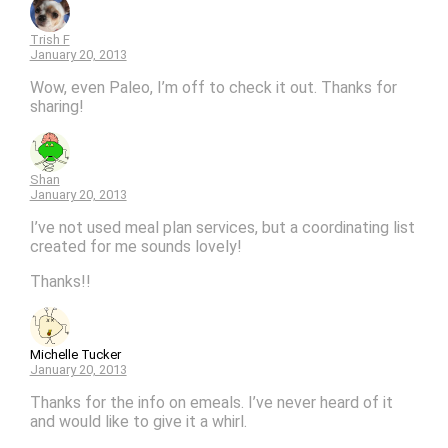
Trish F
January 20, 2013
Wow, even Paleo, I’m off to check it out. Thanks for
sharing!
Shan
January 20, 2013
I’ve not used meal plan services, but a coordinating list
created for me sounds lovely!
Thanks!!
Michelle Tucker
January 20, 2013
Thanks for the info on emeals. I’ve never heard of it
and would like to give it a whirl.