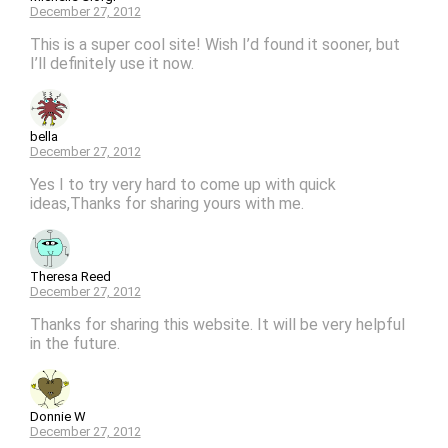
December 27, 2012
This is a super cool site! Wish I’d found it sooner, but
I’ll definitely use it now.
bella
December 27, 2012
Yes I to try very hard to come up with quick
ideas,Thanks for sharing yours with me.
Theresa Reed
December 27, 2012
Thanks for sharing this website. It will be very helpful
in the future.
Donnie W
December 27, 2012