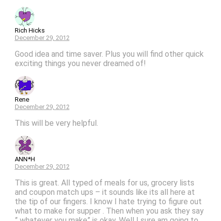
Rich Hicks
December 29, 2012
Good idea and time saver. Plus you will find other quick
exciting things you never dreamed of!
Rene
December 29, 2012
This will be very helpful.
ANN*H
December 29, 2012
This is great. All typed of meals for us, grocery lists
and coupon match ups – it sounds like its all here at
the tip of our fingers. I know I hate trying to figure out
what to make for supper . Then when you ask they say
” whatever you make” is okay. Well I sure am going to