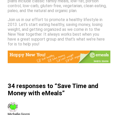
plans include classic family meals, low-fat, portion
control, low-carb, gluten-free, vegetarian, clean eating,
paleo, and the natural and organic plan.
Join us in our effort to promote a healthy lifestyle in
2013. Let’s start eating healthy, saving money, losing
weight, and getting organized as we come in to the
New Year together. It always works best when you
have a great support group and that’s what we’re here
for is to help you!
34 responses to “Save Time and
Money with eMeals”
Michelle Giorgi