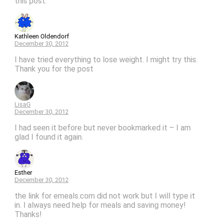
this post.
Kathleen Oldendorf
December 30, 2012
I have tried everything to lose weight. I might try this.
Thank you for the post
LisaG
December 30, 2012
I had seen it before but never bookmarked it – I am
glad I found it again.
Esther
December 30, 2012
the link for emeals.com did not work but I will type it
in. I always need help for meals and saving money!
Thanks!