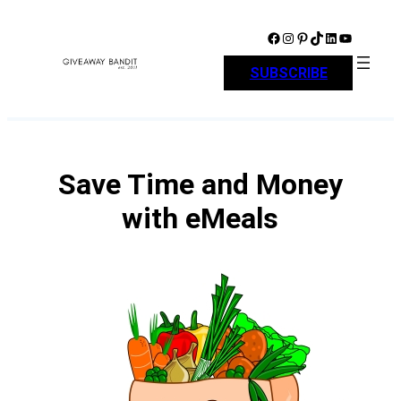
Skip
to
Facebook
Instagram
Pinterest
TikTok
LinkedIn
YouTube
content
SUBSCRIBE
Save Time and Money
with eMeals