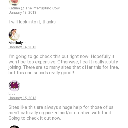
Katrina @ The Interrupting Cow
January 13, 2013
I will look into it, thanks.
Marthalynn
January 14, 2013
I’m going to go check this out right now! Hopefully it
won’t be too expensive. Otherwise, I can’t really justify
joining. There are so many sites that offer this for free,
but this one sounds really good!!
Lisa
January 15, 2013
Sites like this are always a huge help for those of us
aren’t naturally organized and/or creative with food.
Going to check it out now.