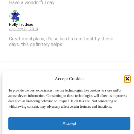
Have a wonderful day.
Holly Trudeau
January 21, 2013
Great meal plans, it’s so hard to eat healthy these
days, this definitely helps!
Accept Cookies
Instagram
Facebook
Pinterest
TikTok
YouTube
X
LinkedIn
To provide the best experiences, we use technologies like cookies to store and/or
About
Contact
Shopping
Gift Guides
access device information. Consenting to these technologies will allow us to process
data such as browsing behavior or unique IDs on this site. Not consenting or
withdrawing consent, may adversely affect certain features and functions.
© 2024 Giveaway Bandit
Accept