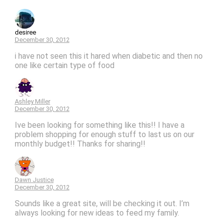
desiree
December 30, 2012
i have not seen this it hared when diabetic and then no
one like certain type of food
Ashley Miller
December 30, 2012
Ive been looking for something like this!! I have a
problem shopping for enough stuff to last us on our
monthly budget!! Thanks for sharing!!
Dawn Justice
December 30, 2012
Sounds like a great site, will be checking it out. I’m
always looking for new ideas to feed my family.