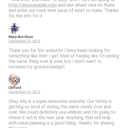
http://www.emeals.com
and see whats new on there
and solve our meal time issue of what to make. Thanks
for the info for it.
Mary Ann Knox
December 29, 2012
Thank you for the website! I have been looking for
something like this! I get tired of feeling like I’m eating
the same thing over & over, but I don’t want to
increase my grocery budget.
Clifford
December 29, 2012
Okay this is a super awesome website. Our family is
getting so tired of eating the same meals over and
over. We could definitely use eMeals and I’m going to
check it out in the new year. Anything that will help
with meal planning is a good thing…thanks for sharing