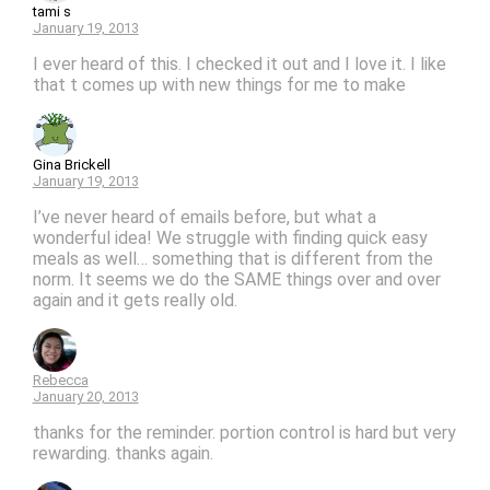
tami s
January 19, 2013
I ever heard of this. I checked it out and I love it. I like
that t comes up with new things for me to make
Gina Brickell
January 19, 2013
I’ve never heard of emails before, but what a
wonderful idea! We struggle with finding quick easy
meals as well… something that is different from the
norm. It seems we do the SAME things over and over
again and it gets really old.
Rebecca
January 20, 2013
thanks for the reminder. portion control is hard but very
rewarding. thanks again.