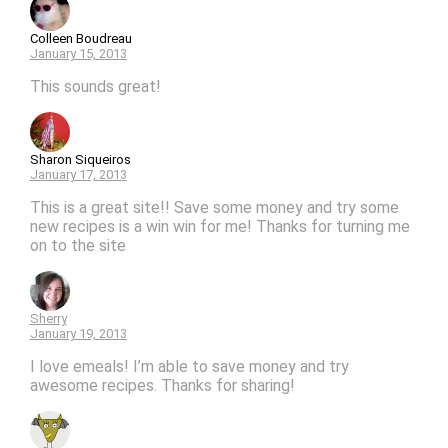
Colleen Boudreau
January 15, 2013
This sounds great!
Sharon Siqueiros
January 17, 2013
This is a great site!! Save some money and try some
new recipes is a win win for me! Thanks for turning me
on to the site
Sherry
January 19, 2013
I love emeals! I’m able to save money and try
awesome recipes. Thanks for sharing!