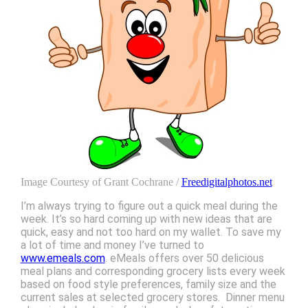
Image Courtesy of Grant Cochrane /
Freedigitalphotos.net
I’m always trying to figure out a quick meal during the
week. It’s so hard coming up with new ideas that are
quick, easy and not too hard on my wallet. To save my
a lot of time and money I’ve turned to
www.emeals.com
. eMeals offers over 50 delicious
meal plans and corresponding grocery lists every week
based on food style preferences, family size and the
current sales at selected grocery stores. Dinner menu