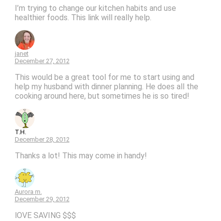
I’m trying to change our kitchen habits and use
healthier foods. This link will really help.
janet
December 27, 2012
This would be a great tool for me to start using and
help my husband with dinner planning. He does all the
cooking around here, but sometimes he is so tired!
T.H.
December 28, 2012
Thanks a lot! This may come in handy!
Aurora m.
December 29, 2012
lOVE SAVING $$$