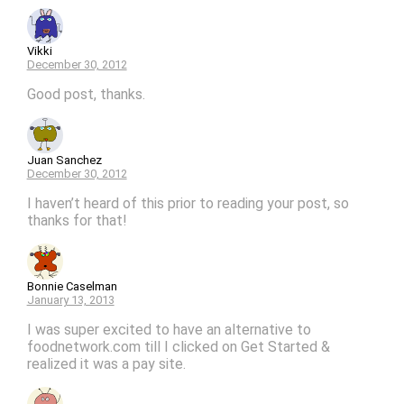
Vikki
December 30, 2012
Good post, thanks.
Juan Sanchez
December 30, 2012
I haven’t heard of this prior to reading your post, so
thanks for that!
Bonnie Caselman
January 13, 2013
I was super excited to have an alternative to
foodnetwork.com till I clicked on Get Started &
realized it was a pay site.